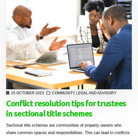
25 OCTOBER 2023
COMMUNITY
,
LEGAL AND ADVISORY
Conflict resolution tips for trustees
in sectional title schemes
Sectional title schemes are communities of property owners who
share common spaces and responsibilities. This can lead to conflicts