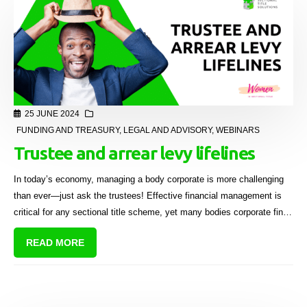
25 JUNE 2024
FUNDING AND TREASURY
,
LEGAL AND ADVISORY
,
WEBINARS
Trustee and arrear levy lifelines
In today’s economy, managing a body corporate is more challenging
than ever—just ask the trustees! Effective financial management is
critical for any sectional title scheme, yet many bodies corporate find
themselves in a cash flow deficit.
READ MORE