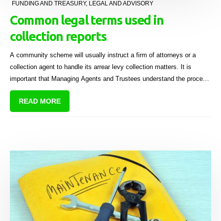
FUNDING AND TREASURY
,
LEGAL AND ADVISORY
Common legal terms used in
collection reports
A community scheme will usually instruct a firm of attorneys or a
collection agent to handle its arrear levy collection matters. It is
important that Managing Agents and Trustees understand the process
involved so that they can make decisions and give further instructions
READ MORE
as the matters proceed (as well as be able to answer questions at the
next AGM).