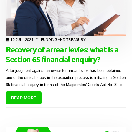
10 JULY 2024
FUNDING AND TREASURY
Recovery of arrear levies: what is a
Section 65 financial enquiry?
After judgment against an owner for arrear levies has been obtained,
one of the critical steps in the execution process is initiating a Section
65 financial enquiry in terms of the Magistrates' Courts Act No. 32 of
1944.
READ MORE