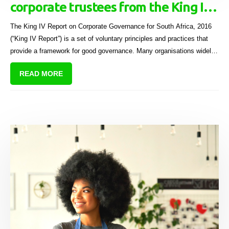
corporate trustees from the King IV
report
The King IV Report on Corporate Governance for South Africa, 2016
(“King IV Report”) is a set of voluntary principles and practices that
provide a framework for good governance. Many organisations widely
adopt these principles, including sectional title schemes, to enhance
READ MORE
their governance standards and promote trust among stakeholders.