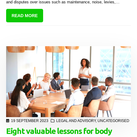
and disputes over issues such as maintenance, noise, levies,
alterations, and common property use.
READ MORE
19 SEPTEMBER 2023
LEGAL AND ADVISORY
,
UNCATEGORISED
Eight valuable lessons for body