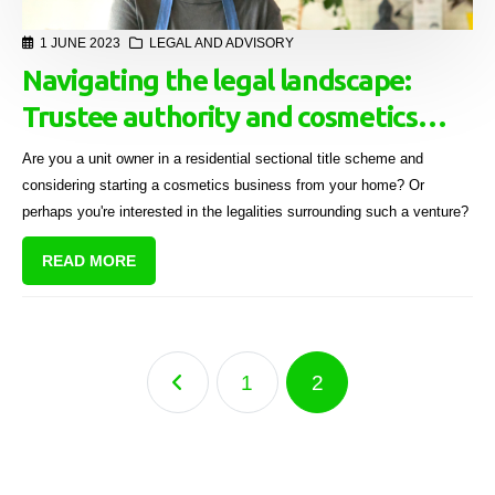
1 JUNE 2023
LEGAL AND ADVISORY
Navigating the legal landscape:
Trustee authority and cosmetics
businesses in residential sectional
Are you a unit owner in a residential sectional title scheme and
title units
considering starting a cosmetics business from your home? Or
perhaps you're interested in the legalities surrounding such a venture?
READ MORE
1
2