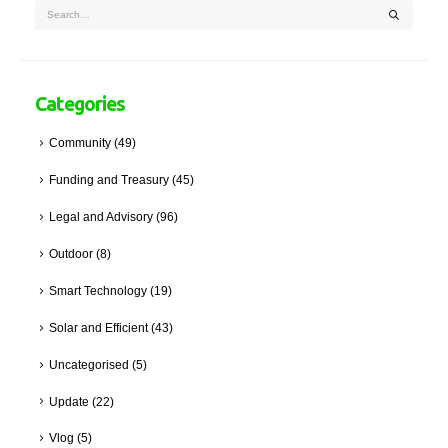
Categories
Community
(49)
Funding and Treasury
(45)
Legal and Advisory
(96)
Outdoor
(8)
Smart Technology
(19)
Solar and Efficient
(43)
Uncategorised
(5)
Update
(22)
Vlog
(5)