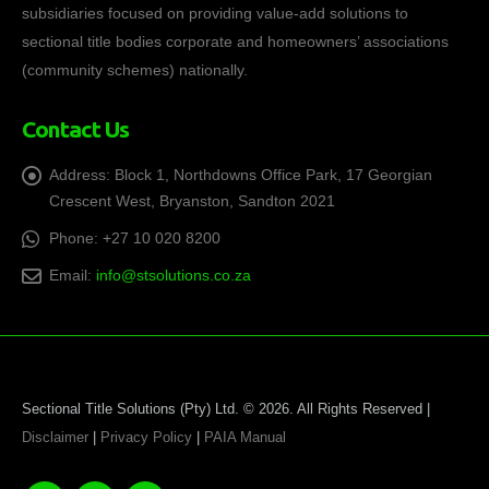
subsidiaries focused on providing value-add solutions to
sectional title bodies corporate and homeowners’ associations
(community schemes) nationally.
Contact Us
Address:
Block 1, Northdowns Office Park, 17 Georgian
Crescent West, Bryanston, Sandton 2021
Phone:
+27 10 020 8200
Email:
info@stsolutions.co.za
Sectional Title Solutions (Pty) Ltd. © 2026. All Rights Reserved |
Disclaimer
|
Privacy Policy
|
PAIA Manual