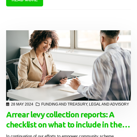
28 MAY 2024
FUNDING AND TREASURY
,
LEGAL AND ADVISORY
Arrear levy collection reports: A
checklist on what to include in the
initial "hand over" instruction to
In continuation of our efforts to empower community scheme