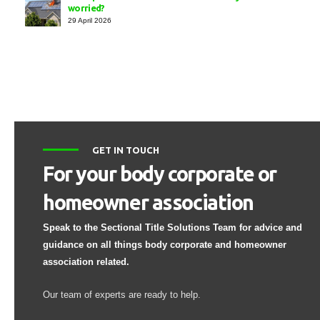
worried?
29 April 2026
GET IN TOUCH
For your body corporate or
homeowner association
Speak to the Sectional Title Solutions Team for advice and
guidance on all things body corporate and homeowner
association related.
Our team of experts are ready to help.