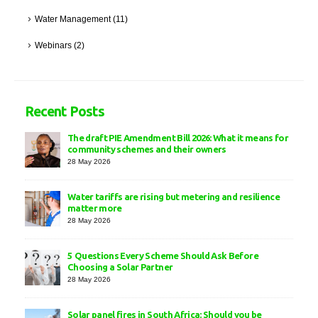
Water Management
(11)
Webinars
(2)
Recent Posts
The draft PIE Amendment Bill 2026: What it means for
community schemes and their owners
28 May 2026
Water tariffs are rising but metering and resilience
matter more
28 May 2026
5 Questions Every Scheme Should Ask Before
Choosing a Solar Partner
28 May 2026
Solar panel fires in South Africa: Should you be