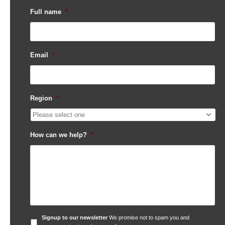
Full name
*
Email
*
Region
*
How can we help?
*
Signup
Signup to our newsletter
We promise not to spam you and