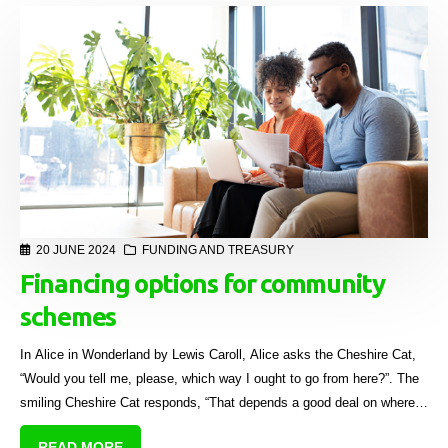
20 JUNE 2024
FUNDING AND TREASURY
Financing options for community
schemes
In Alice in Wonderland by Lewis Caroll, Alice asks the Cheshire Cat,
“Would you tell me, please, which way I ought to go from here?”. The
smiling Cheshire Cat responds, “That depends a good deal on where
you want to get to.”
READ MORE