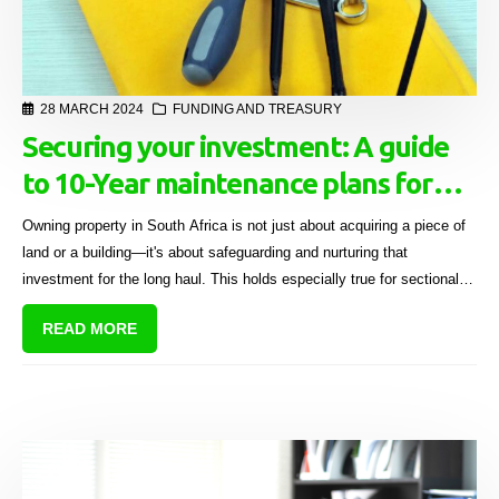
28 MARCH 2024
FUNDING AND TREASURY
Securing your investment: A guide
to 10-Year maintenance plans for
sectional title schemes
Owning property in South Africa is not just about acquiring a piece of
land or a building—it's about safeguarding and nurturing that
investment for the long haul. This holds especially true for sectional
title schemes where communal living adds layers of complexity to
READ MORE
property maintenance.