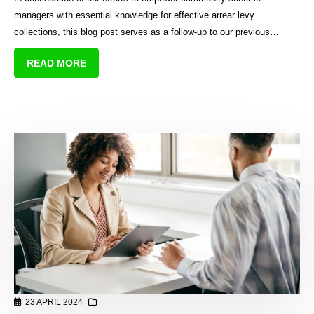
attorneys
managers with essential knowledge for effective arrear levy
collections, this blog post serves as a follow-up to our previous
discussion on common legal terms used in collection reports. Building
READ MORE
upon the foundation laid in that post, we delve deeper into the
practical aspects of instructing attorneys for arrear levy matters.
23 APRIL 2024