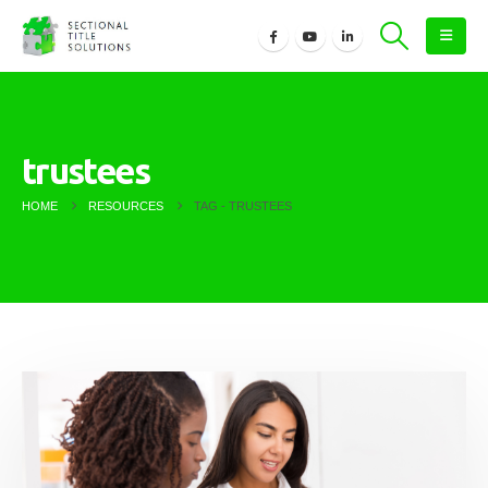
trustees
HOME
RESOURCES
TAG -
TRUSTEES