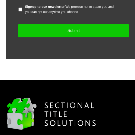
Signup
Signup to our newsletter
We promise not to spam you and
to
you can opt out anytime you choose.
our
newsletter