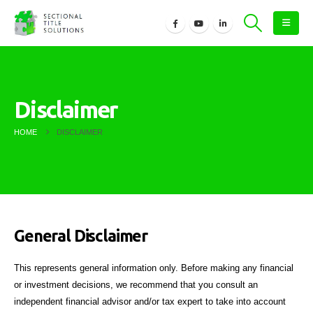
Disclaimer
HOME
DISCLAIMER
General Disclaimer
This represents general information only. Before making any financial
or investment decisions, we recommend that you consult an
independent financial advisor and/or tax expert to take into account