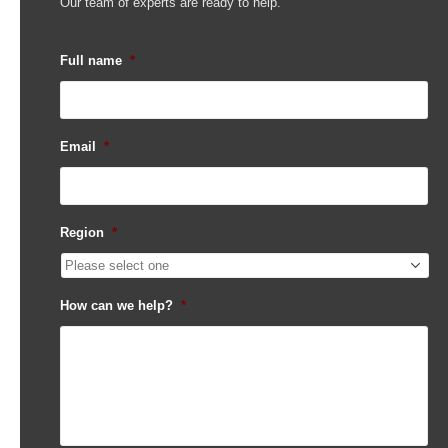
Our team of experts are ready to help.
Full name
*
Email
*
Region
*
How can we help?
*