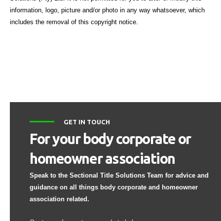
information, logo, picture and/or photo in any way whatsoever, which
includes the removal of this copyright notice.
GET IN TOUCH
For your body corporate or
homeowner association
Speak to the Sectional Title Solutions Team for advice and
guidance on all things body corporate and homeowner
association related.