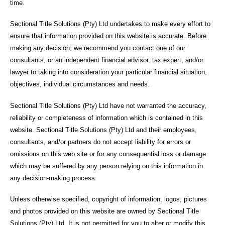
time.
Sectional Title Solutions (Pty) Ltd undertakes to make every effort to
ensure that information provided on this website is accurate. Before
making any decision, we recommend you contact one of our
consultants, or an independent financial advisor, tax expert, and/or
lawyer to taking into consideration your particular financial situation,
objectives, individual circumstances and needs.
Sectional Title Solutions (Pty) Ltd have not warranted the accuracy,
reliability or completeness of information which is contained in this
website. Sectional Title Solutions (Pty) Ltd and their employees,
consultants, and/or partners do not accept liability for errors or
omissions on this web site or for any consequential loss or damage
which may be suffered by any person relying on this information in
any decision-making process.
Unless otherwise specified, copyright of information, logos, pictures
and photos provided on this website are owned by Sectional Title
Solutions (Pty) Ltd. It is not permitted for you to alter or modify this