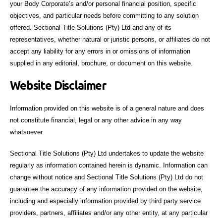
your Body Corporate’s and/or personal financial position, specific
objectives, and particular needs before committing to any solution
offered. Sectional Title Solutions (Pty) Ltd and any of its
representatives, whether natural or juristic persons, or affiliates do not
accept any liability for any errors in or omissions of information
supplied in any editorial, brochure, or document on this website.
Website Disclaimer
Information provided on this website is of a general nature and does
not constitute financial, legal or any other advice in any way
whatsoever.
Sectional Title Solutions (Pty) Ltd undertakes to update the website
regularly as information contained herein is dynamic. Information can
change without notice and Sectional Title Solutions (Pty) Ltd do not
guarantee the accuracy of any information provided on the website,
including and especially information provided by third party service
providers, partners, affiliates and/or any other entity, at any particular