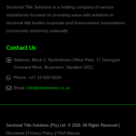
Sectional Title Solutions is a holding company of various
subsidiaries focused on providing value-add solutions to
sectional title bodies corporate and homeowners’ associations
(community schemes) nationally.
Contact Us
Address:
Block 1, Northdowns Office Park, 17 Georgian
Crescent West, Bryanston, Sandton 2021
Phone:
+27 10 020 8200
Email:
info@stsolutions.co.za
Sectional Title Solutions (Pty) Ltd. © 2026. All Rights Reserved |
Disclaimer
|
Privacy Policy
|
PAIA Manual