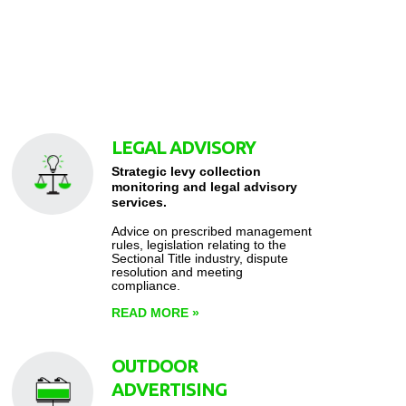
LEGAL ADVISORY
Strategic levy collection
monitoring and legal advisory
services.
Advice on prescribed management
rules, legislation relating to the
Sectional Title industry, dispute
resolution and meeting
compliance.
READ MORE
»
OUTDOOR
ADVERTISING