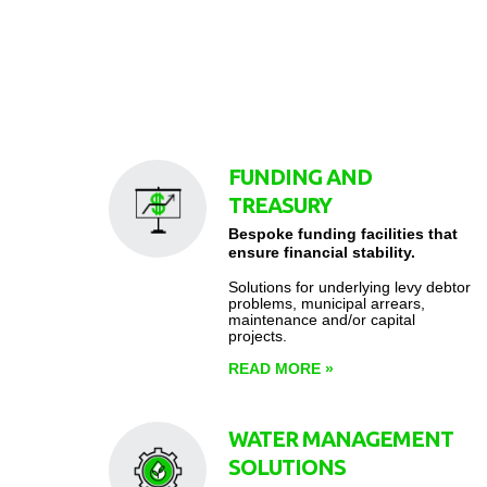
FUNDING AND
TREASURY
Bespoke funding facilities that
ensure financial stability.
Solutions for underlying levy debtor
problems, municipal arrears,
maintenance and/or capital
projects.
READ MORE
»
WATER MANAGEMENT
SOLUTIONS