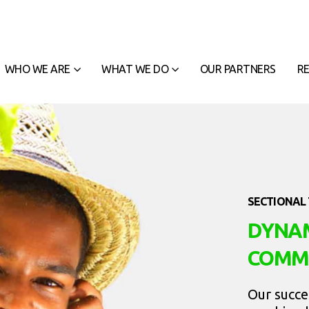
WHO WE ARE
WHAT WE DO
OUR PARTNERS
R
SECTIONAL 
DYNAM
COMM
Our succe