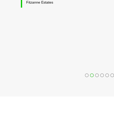
Fitzanne Estates