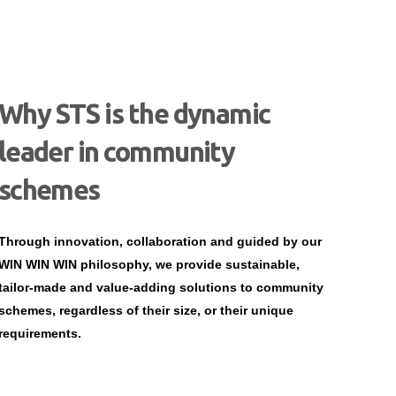
Why STS is the dynamic
leader in community
schemes
Through innovation, collaboration and guided by our
WIN WIN WIN philosophy, we provide sustainable,
tailor-made and value-adding solutions to community
schemes, regardless of their size, or their unique
requirements.