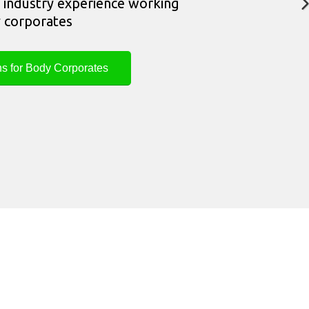
industry experience working
 corporates
ns for Body Corporates