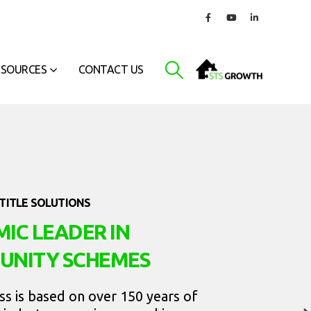
ESOURCES
CONTACT US
TITLE SOLUTIONS
IC LEADER IN
UNITY SCHEMES
ss is based on over 150 years of