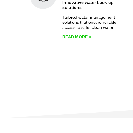
Innovative water back-up
solutions
Tailored water management
solutions that ensure reliable
access to safe, clean water.
READ MORE
»