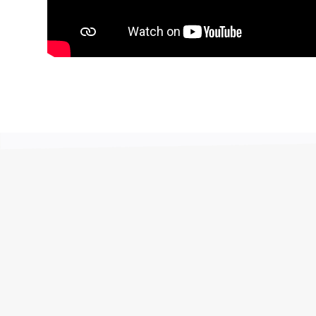
o much to sort out the municipal account that was in
e now and focus on the maintenance of the building
a money that can be used. The trustees are very
term over 60 months, because the amount is
rated into the budget, they hardly notice it. Thank