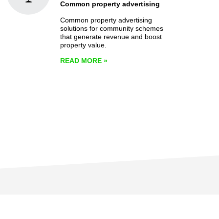
Common property advertising
Common property advertising
solutions for community schemes
that generate revenue and boost
property value.
READ MORE
»