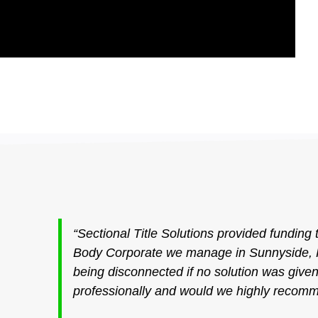
“Sectional Title Solutions provided funding 
Body Corporate we manage in Sunnyside, P
being disconnected if no solution was giv
professionally and would we highly recomm