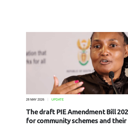
28 MAY 2026
UPDATE
The draft PIE Amendment Bill 202
for community schemes and their