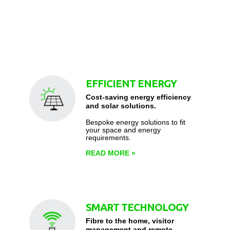
EFFICIENT ENERGY
Cost-saving energy efficiency
and solar solutions.
Bespoke energy solutions to fit
your space and energy
requirements.
READ MORE
»
SMART TECHNOLOGY
Fibre to the home, visitor
management and remote