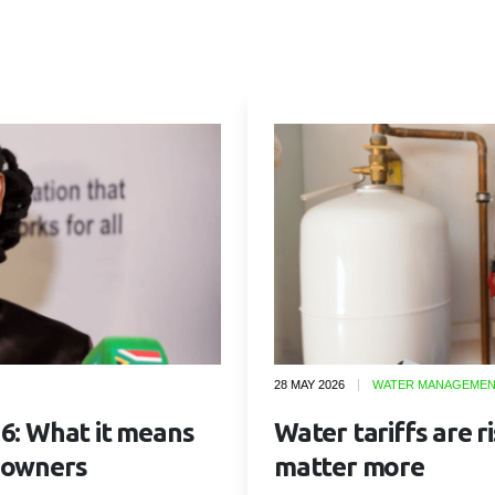
28 MAY 2026
WATER MANAGEME
6: What it means
Water tariffs are r
 owners
matter more