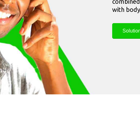
combined 
with body
Solutio