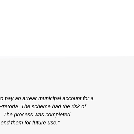
to pay an arrear municipal account for a
retoria. The scheme had the risk of
en. The process was completed
end them for future use.”