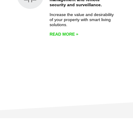
security and surveillance.
Increase the value and desirability
of your property with smart living
solutions.
READ MORE
»