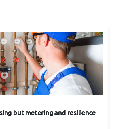
NT
28 MAY 
ising but metering and resilience
5 Q
Cho