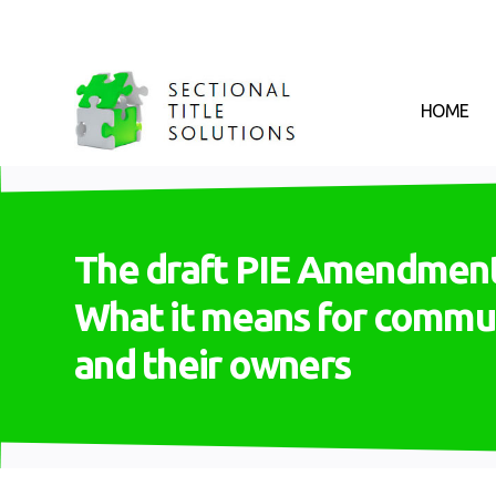
HOME
The draft PIE Amendment 
What it means for commu
and their owners