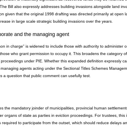
 The Bill also expressly addresses building invasions alongside land inv
 given that the original 1998 drafting was directed primarily at open l
ease in large scale strategic building invasions over the years.
porate and the managing agent
son in charge” is widened to include those with authority to administer o
y those who grant permission to occupy it. This broadens the category of
ng proceedings under PIE. Whether this expanded definition expressly c
 managing agents acting under the Sectional Titles Schemes Managem
s a question that public comment can usefully test.
res the mandatory joinder of municipalities, provincial human settlement
 organs of state as parties in eviction proceedings. For trustees, this 
 is required to participate from the outset, which should reduce delays a