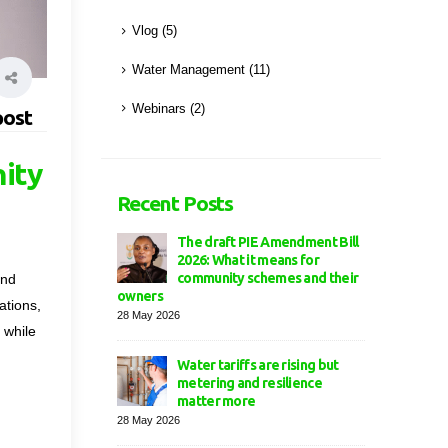
Vlog
(5)
Water Management
(11)
Webinars
(2)
post
nity
Recent Posts
The draft PIE Amendment Bill
2026: What it means for
community schemes and their
and
owners
ations,
28 May 2026
 while
Water tariffs are rising but
metering and resilience
matter more
28 May 2026