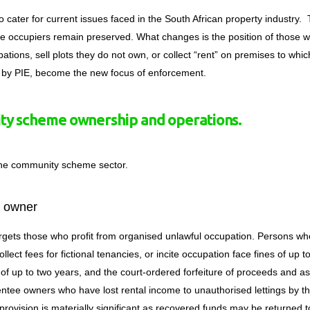
to cater for current issues faced in the South African property industry.
ble occupiers remain preserved.
What changes is the position of those 
tions, sell plots they do not own, or collect “rent” on premises to whic
d by PIE, become the new focus of enforcement.
y scheme ownership and operations.
the community scheme sector.
l owner
argets those who profit from organised unlawful occupation
. Persons wh
collect fees for fictional tenancies, or incite occupation face fines of up t
 of up to two years, and the court-ordered forfeiture of proceeds and as
ntee owners who have lost rental income to unauthorised lettings by th
e provision is materially significant as recovered funds may be returned t