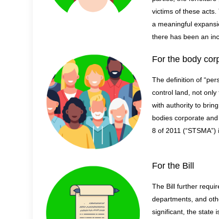
victims of these acts.
a
meaningful expansion
there has been an incr
For the body cor
The definition of “per
control land, not onl
with authority to bri
bodies corporate and
8 of 2011 (“STSMA”) i
For the Bill
The Bill further requi
departments, and other
significant, the state