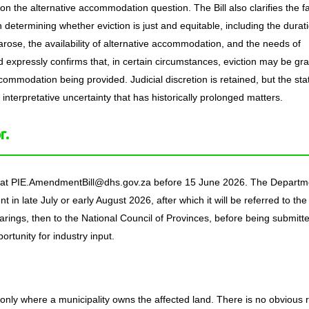
on the alternative accommodation question. The Bill also clarifies the f
 determining whether eviction is just and equitable, including the durat
 arose, the availability of alternative accommodation, and the needs of
 expressly confirms that, in certain circumstances, eviction may be gr
commodation being provided. Judicial discretion is retained, but the sta
nterpretative uncertainty that has historically prolonged matters.
r.
t at PIE.AmendmentBill@dhs.gov.za before 15 June 2026. The Departm
nt in late July or early August 2026, after which it will be referred to the
ings, then to the National Council of Provinces, before being submitte
ortunity for industry input.
.
nly where a municipality owns the affected land. There is no obvious