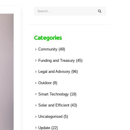
Categories
Community
(49)
Funding and Treasury
(45)
Legal and Advisory
(96)
Outdoor
(8)
Smart Technology
(19)
Solar and Efficient
(43)
Uncategorised
(5)
Update
(22)