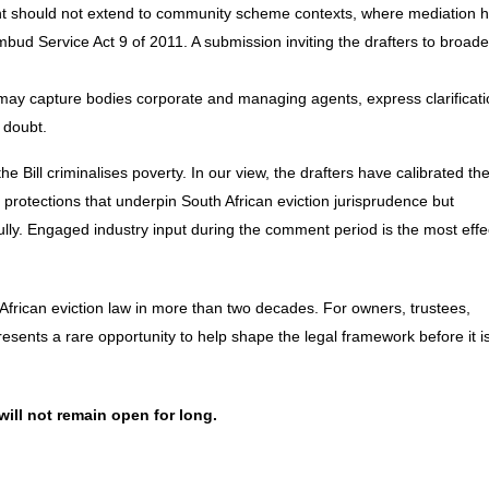
ent should not extend to community scheme contexts, where mediation 
d Service Act 9 of 2011. A submission inviting the drafters to broade
 may capture bodies corporate and managing agents, express clarificati
 doubt.
he Bill criminalises poverty. In our view, the drafters have calibrated th
 protections that underpin South African eviction jurisprudence
but
ully. Engaged industry input during the comment period is the most effe
 African eviction law in more than two decades. For owners, trustees,
sents a rare opportunity to help shape the legal framework before it i
ill not remain open for long.