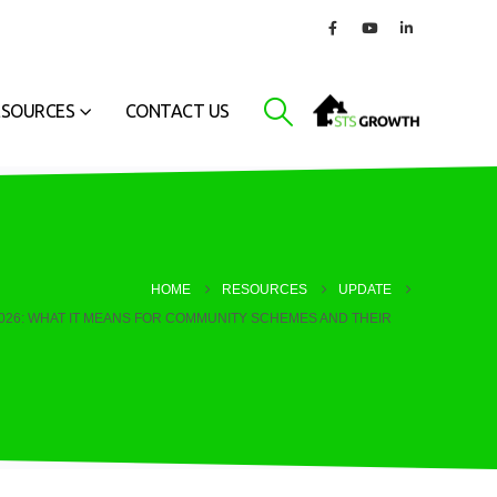
ESOURCES
CONTACT US
HOME
RESOURCES
UPDATE
2026: WHAT IT MEANS FOR COMMUNITY SCHEMES AND THEIR