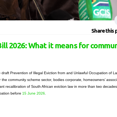
Share this 
ll 2026: What it means for commu
raft Prevention of Illegal Eviction from and Unlawful Occupation of L
For the community scheme sector
,
bodies corporate, homeowners’ associ
ant recalibration of South African eviction law in more than two
decades
cipation before
15 June 2026
.