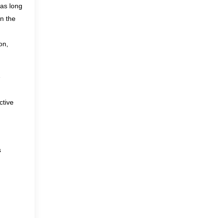
has long
n the
on,
e
ctive
s