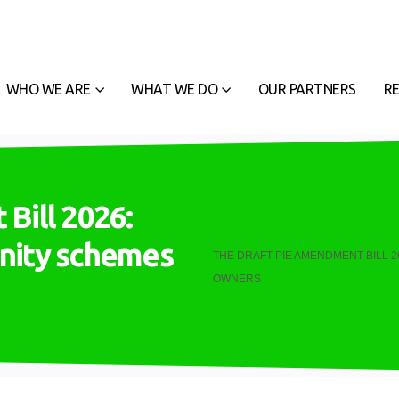
WHO WE ARE
WHAT WE DO
OUR PARTNERS
R
Bill 2026:
nity schemes
THE DRAFT PIE AMENDMENT BILL 
OWNERS