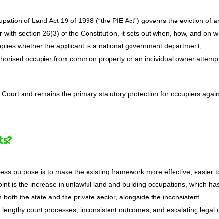
upation of Land Act 19 of 1998 (“the PIE Act”) governs the eviction of a
r with section 26(3) of the Constitution, it sets out when, how, and on w
pplies whether the applicant is a national government department,
thorised occupier from common property or an individual owner attempt
l Court and remains the primary statutory protection for occupiers again
ts?
xpress purpose is to make the existing framework more effective, easier t
point is the increase in unlawful land and building occupations, which ha
 both the state and the private sector, alongside the inconsistent
o lengthy court processes, inconsistent outcomes, and escalating legal 