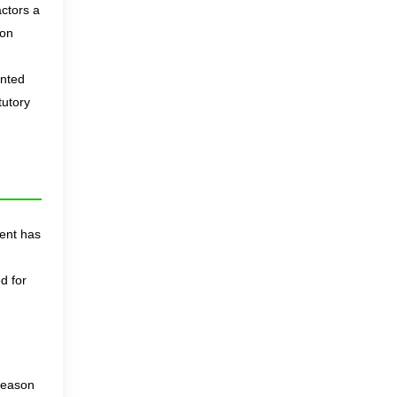
actors a
ion
anted
tutory
ent has
d for
 reason