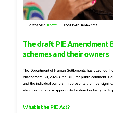
CATEGORY:
UPDATE
POST DATE:
28 MAY 2026
The draft PIE Amendment Bi
schemes and their owners
The Department of Human Settlements has gazetted the d
Amendment Bill, 2026 (“the Bill”) for public comment. 
and the individual owners
,
it
represents
the most signific
also creating a rare opportunity for direct industry parti
What is the PIE Act?