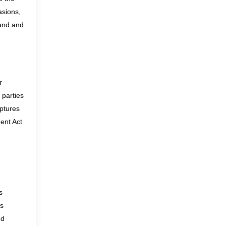
asions,
and
and
r
 parties
aptures
ent Act
s
is
nd