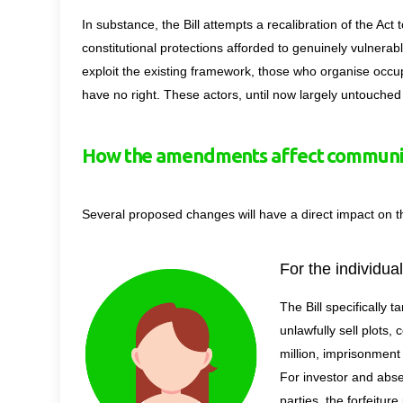
In substance, the Bill attempts a recalibration of the Act 
constitutional protections afforded to genuinely vulnera
exploit the existing framework, those who organise occupa
have no right. These actors, until now largely untouche
How the amendments affect communit
Several proposed changes will have a direct impact on 
For the individua
The Bill
specifically t
unlawfully sell plots, 
million, imprisonment
For investor and abse
parties, the forfeitur