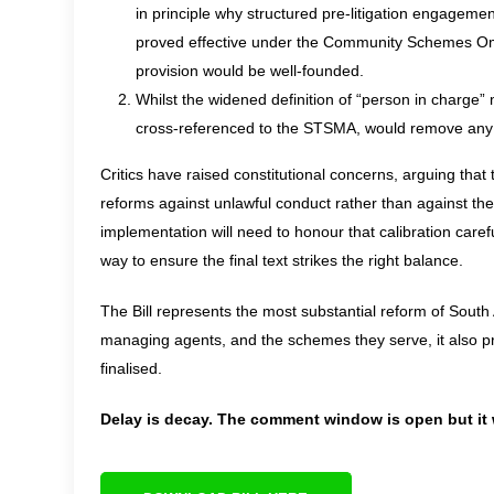
in principle why structured pre-litigation engagem
proved effective under the Community Schemes Ombu
provision would be well-founded.
Whilst the widened definition of “person in charge”
cross-referenced to the STSMA, would remove any
Critics have raised constitutional concerns, arguing that t
reforms against unlawful conduct rather than against the
implementation will need to honour that calibration caref
way to ensure the final text strikes the right balance.
The Bill represents the most substantial reform of South
managing agents, and the schemes they serve, it also pre
finalised.
Delay is decay. The comment window is open but it w