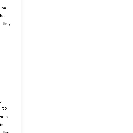
The
who
h they
o
o R2
sets.
ird
o the