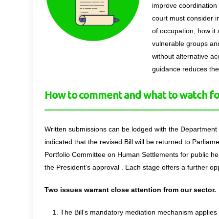
improve coordination 
court must consider in
of occupation, how it
vulnerable groups and
without alternative ac
guidance reduces the i
How to comment and what to watch fo
Written submissions can be lodged with the Departmen
indicated that the revised Bill will be returned to Parliame
Portfolio Committee on Human Settlements for public hear
the President’s approval . Each stage offers a further opp
Two issues warrant close attention from our sector
The Bill’s mandatory mediation mechanism applies o