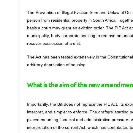
The Prevention of Illegal Eviction from and Unlawful Occ
person from residential property in South Africa. Togethe
basis a court may grant an eviction order. The PIE Act a
municipality, body corporate seeking to remove an unau
recover possession of a unit.
The Act has been tested extensively in the Constitutiona
arbitrary deprivation of housing.
What is the aim of the new amendmen
Importantly, the Bill does not replace the PIE Act. Its e
interpret, and simpler to enforce. The drafters’ starting 
placed mounting financial and administrative pressure on
interpretation of the current Act, which has
contributed t