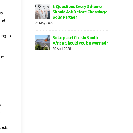
5 Questions Every Scheme
Should Ask Before Choosing a
ny
Solar Partner
hat
28 May 2026
ing to
Solar panel fires in South
Africa: Should you be worried?
29 April 2026
st
o
s
costs.