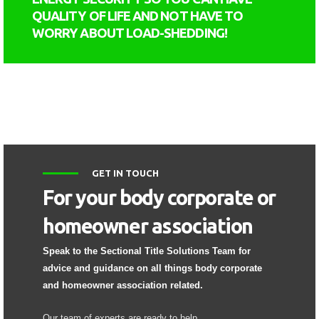
QUALITY OF LIFE AND NOT HAVE TO
WORRY ABOUT LOAD-SHEDDING!
GET IN TOUCH
For your body corporate or
homeowner association
Speak to the Sectional Title Solutions Team for
advice and guidance on all things body corporate
and homeowner association related.
Our team of experts are ready to help.