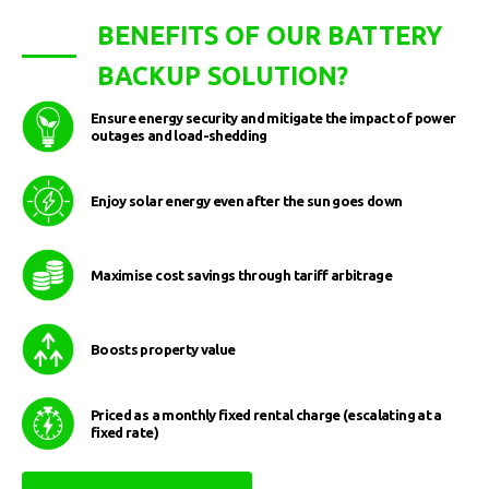
BENEFITS OF OUR BATTERY
BACKUP SOLUTION?
Ensure energy security and mitigate the impact of power
outages and load-shedding
Enjoy solar energy even after the sun goes down
Maximise cost savings through tariff arbitrage
Boosts property value
Priced as a monthly fixed rental charge (escalating at a
fixed rate)