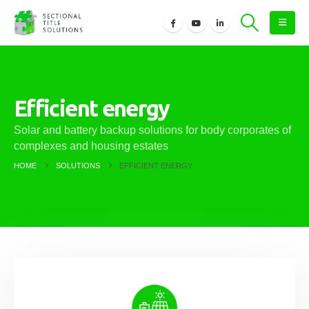
Efficient energy
Solar and battery backup solutions for body corporates of
complexes and housing estates
HOME
SOLUTIONS
EFFICIENT ENERGY