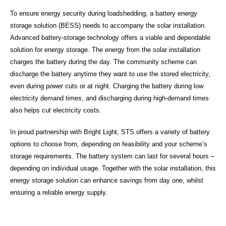
To ensure energy security during loadshedding, a battery energy
storage solution (BESS) needs to accompany the solar installation.
Advanced battery-storage technology offers a viable and dependable
solution for energy storage. The energy from the solar installation
charges the battery during the day. The community scheme can
discharge the battery anytime they want to use the stored electricity,
even during power cuts or at night. Charging the battery during low
electricity demand times, and discharging during high-demand times
also helps cut electricity costs.
In proud partnership with Bright Light, STS offers a variety of battery
options to choose from, depending on feasibility and your scheme’s
storage requirements. The battery system can last for several hours –
depending on individual usage. Together with the solar installation, this
energy storage solution can enhance savings from day one, whilst
ensuring a reliable energy supply.