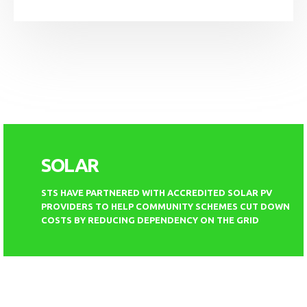
SOLAR
STS HAVE PARTNERED WITH ACCREDITED SOLAR PV
PROVIDERS TO HELP COMMUNITY SCHEMES CUT DOWN
COSTS BY REDUCING DEPENDENCY ON THE GRID