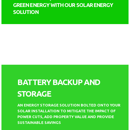
GREEN ENERGY WITH OUR SOLAR ENERGY
SOLUTION
BATTERY BACKUP AND
STORAGE
AN ENERGY STORAGE SOLUTION BOLTED ONTO YOUR
SOLAR INSTALLATION TO MITIGATE THE IMPACT OF
POWER CUTS, ADD PROPERTY VALUE AND PROVIDE
SUSTAINABLE SAVINGS