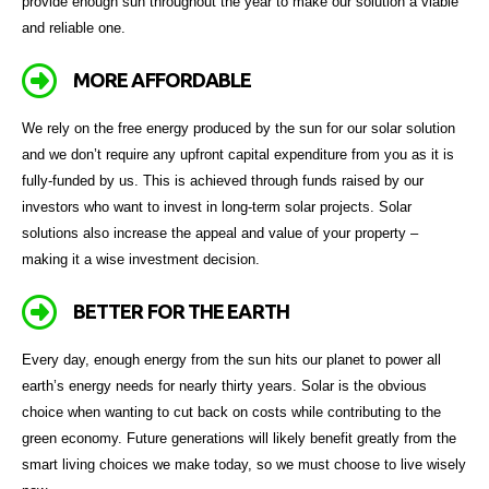
provide enough sun throughout the year to make our solution a viable
and reliable one.
MORE AFFORDABLE
We rely on the free energy produced by the sun for our solar solution
and we don’t require any upfront capital expenditure from you as it is
fully-funded by us. This is achieved through funds raised by our
investors who want to invest in long-term solar projects. Solar
solutions also increase the appeal and value of your property –
making it a wise investment decision.
BETTER FOR THE EARTH
Every day, enough energy from the sun hits our planet to power all
earth’s energy needs for nearly thirty years. Solar is the obvious
choice when wanting to cut back on costs while contributing to the
green economy. Future generations will likely benefit greatly from the
smart living choices we make today, so we must choose to live wisely