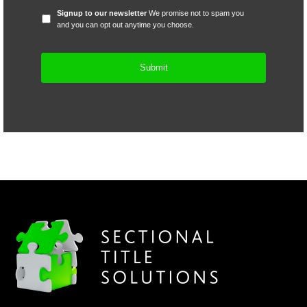
Signup
Signup to our newsletter
We promise not to spam you
to
and you can opt out anytime you choose.
our
newsletter