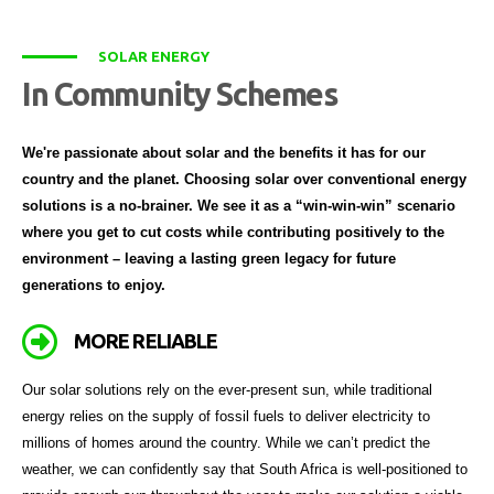
SOLAR ENERGY
In Community Schemes
We're passionate about solar and the benefits it has for our
country and the planet. Choosing solar over conventional energy
solutions is a no-brainer. We see it as a “win-win-win” scenario
where you get to cut costs while contributing positively to the
environment – leaving a lasting green legacy for future
generations to enjoy.
MORE RELIABLE
Our solar solutions rely on the ever-present sun, while traditional
energy relies on the supply of fossil fuels to deliver electricity to
millions of homes around the country. While we can’t predict the
weather, we can confidently say that South Africa is well-positioned to