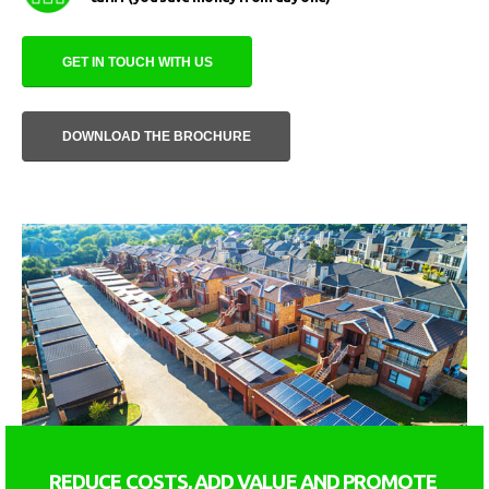
GET IN TOUCH WITH US
DOWNLOAD THE BROCHURE
REDUCE COSTS, ADD VALUE AND PROMOTE