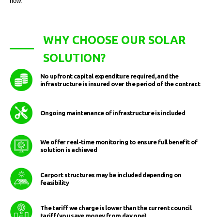
now.
WHY CHOOSE OUR SOLAR
SOLUTION?
No upfront capital expenditure required, and the
infrastructure is insured over the period of the contract
Ongoing maintenance of infrastructure is included
We offer real-time monitoring to ensure full benefit of
solution is achieved
Carport structures may be included depending on
feasibility
The tariff we charge is lower than the current council
tariff (you save money from day one)