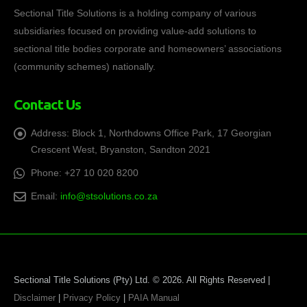
Sectional Title Solutions is a holding company of various
subsidiaries focused on providing value-add solutions to
sectional title bodies corporate and homeowners’ associations
(community schemes) nationally.
Contact Us
Address:
Block 1, Northdowns Office Park, 17 Georgian
Crescent West, Bryanston, Sandton 2021
Phone:
+27 10 020 8200
Email:
info@stsolutions.co.za
Sectional Title Solutions (Pty) Ltd. © 2026. All Rights Reserved |
Disclaimer
|
Privacy Policy
|
PAIA Manual