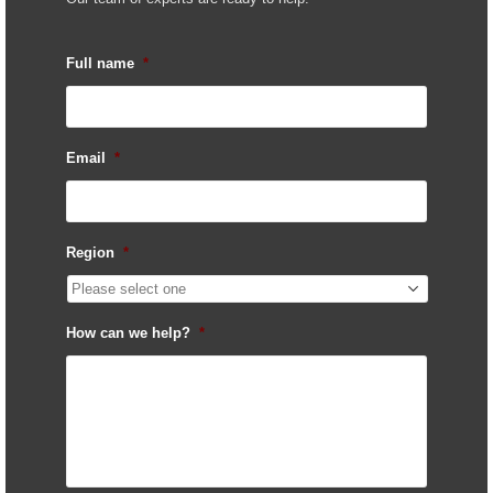
Full name
*
Email
*
Region
*
How can we help?
*