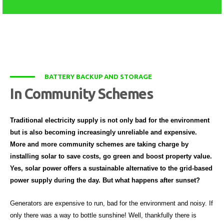
BATTERY BACKUP AND STORAGE
In Community Schemes
Traditional electricity supply is not only bad for the environment
but is also becoming increasingly unreliable and expensive.
More and more community schemes are taking charge by
installing solar to save costs, go green and boost property value.
Yes, solar power offers a sustainable alternative to the grid-based
power supply during the day. But what happens after sunset?
Generators are expensive to run, bad for the environment and noisy. If
only there was a way to bottle sunshine! Well, thankfully there is