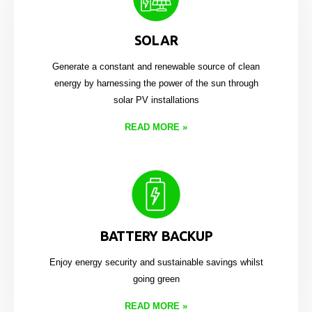
SOLAR
Generate a constant and renewable source of clean
energy by harnessing the power of the sun through
solar PV installations
READ MORE
»
BATTERY BACKUP
Enjoy energy security and sustainable savings whilst
going green
READ MORE
»