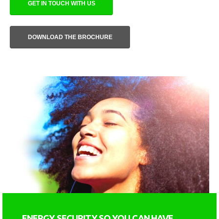
GET IN TOUCH WITH US
DOWNLOAD THE BROCHURE
ENERGY SECURITY SO YOU CAN HAVE