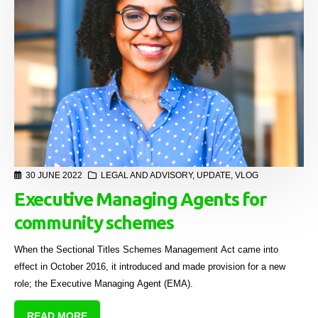
30 JUNE 2022
LEGAL AND ADVISORY
,
UPDATE
,
VLOG
Executive Managing Agents for
community schemes
When the Sectional Titles Schemes Management Act came into
effect in October 2016, it introduced and made provision for a new
role; the Executive Managing Agent (EMA).
READ MORE