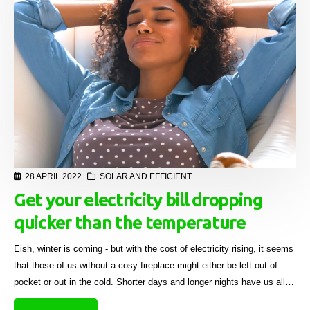
28 APRIL 2022
SOLAR AND EFFICIENT
Get your electricity bill dropping
quicker than the temperature
Eish, winter is coming - but with the cost of electricity rising, it seems
that those of us without a cosy fireplace might either be left out of
pocket or out in the cold. Shorter days and longer nights have us all
already digging deeper into our pockets due to escalating electricity