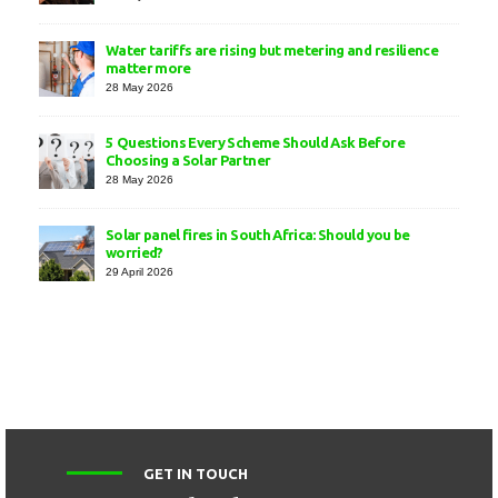
Water tariffs are rising but metering and resilience
matter more
28 May 2026
5 Questions Every Scheme Should Ask Before
Choosing a Solar Partner
28 May 2026
Solar panel fires in South Africa: Should you be
worried?
29 April 2026
GET IN TOUCH