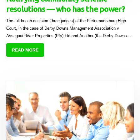
resolutions — who has the power?
The full bench decision (three judges) of the Pietermaritzburg High
Court, in the case of Derby Downs Management Association v
Assegaai River Properties (Pty) Ltd and Another (the Derby Downs
case)[1], is interesting for a quite a few reasons.
READ MORE