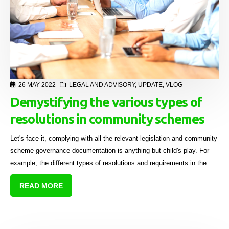
26 MAY 2022
LEGAL AND ADVISORY
,
UPDATE
,
VLOG
Demystifying the various types of
resolutions in community schemes
Let's face it, complying with all the relevant legislation and community
scheme governance documentation is anything but child's play. For
example, the different types of resolutions and requirements in the
sectional title industry can be downright mystifying! In this video
READ MORE
Maryna Wiesner, STS Group Company Secretary and former Legal
and Education Specialist, unpacks the various types of body
corporate resolutions in detail.