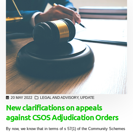
20 MAY 2022
LEGAL AND ADVISORY
,
UPDATE
New clarifications on appeals
against CSOS Adjudication Orders
By now, we know that in terms of s 57(1) of the Community Schemes