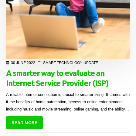
30 JUNE 2022
SMART TECHNOLOGY
,
UPDATE
A smarter way to evaluate an
Internet Service Provider (ISP)
A reliable internet connection is crucial to smarter living. It carries with
it the benefits of home automation, access to online entertainment
including music and movie streaming, online gaming, and the ability to
host video chats with work colleagues, family and friends.
READ MORE