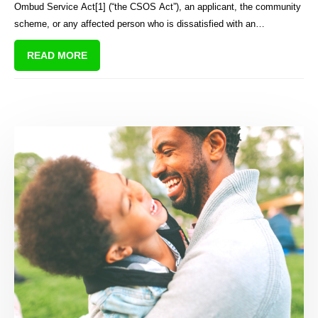
Ombud Service Act[1] (“the CSOS Act”), an applicant, the community
scheme, or any affected person who is dissatisfied with an
adjudication order of the CSOS may appeal to the High Court on a
READ MORE
question of law only.