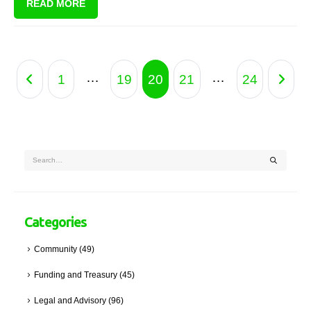
READ MORE
tariffs, never mind the cold creeping in and the need to stay warm.
…
…
1
19
20
21
24
Categories
Community
(49)
Funding and Treasury
(45)
Legal and Advisory
(96)