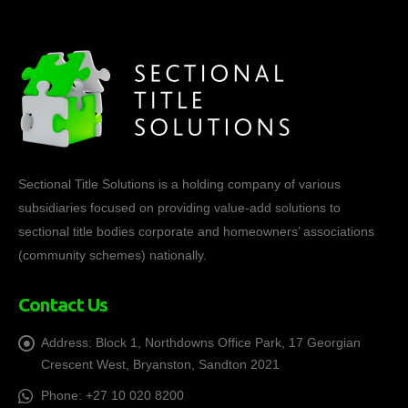
Sectional Title Solutions is a holding company of various
subsidiaries focused on providing value-add solutions to
sectional title bodies corporate and homeowners’ associations
(community schemes) nationally.
Contact Us
Address:
Block 1, Northdowns Office Park, 17 Georgian
Crescent West, Bryanston, Sandton 2021
Phone:
+27 10 020 8200