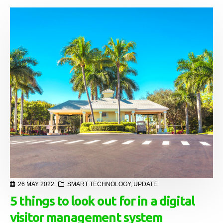
26 MAY 2022
SMART TECHNOLOGY
,
UPDATE
5 things to look out for in a digital
visitor management system