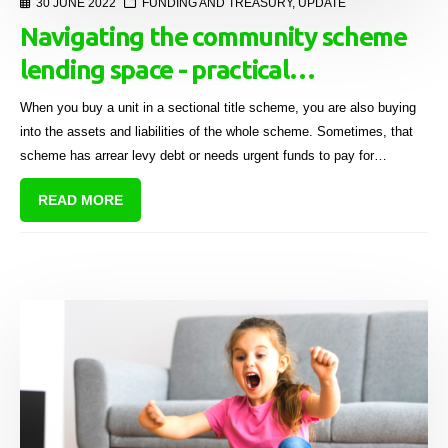
30 JUNE 2022
FUNDING AND TREASURY
,
UPDATE
Navigating the community scheme
lending space - practical
considerations
When you buy a unit in a sectional title scheme, you are also buying
into the assets and liabilities of the whole scheme. Sometimes, that
scheme has arrear levy debt or needs urgent funds to pay for
maintenance-related issues.
READ MORE