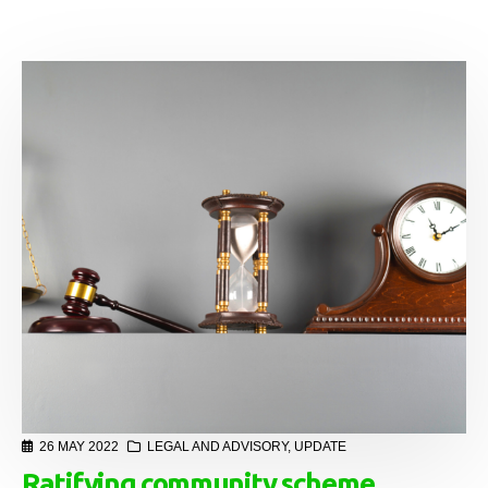
26 MAY 2022
LEGAL AND ADVISORY
,
UPDATE
Ratifying community scheme