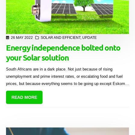
26 MAY 2022
SOLAR AND EFFICIENT
,
UPDATE
Energy independence bolted onto
your Solar solution
South Africans are in a dark place. Not just because of rising
unemployment and prime interest rates, or escalating food and fuel
prices, but because everything seems to be going up except Eskom’s
power generating capacity.
READ MORE