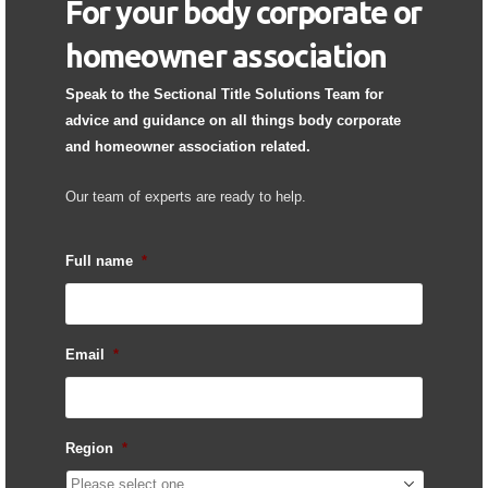
For your body corporate or
homeowner association
Speak to the Sectional Title Solutions Team for
advice and guidance on all things body corporate
and homeowner association related.
Our team of experts are ready to help.
Full name
*
Email
*
Region
*