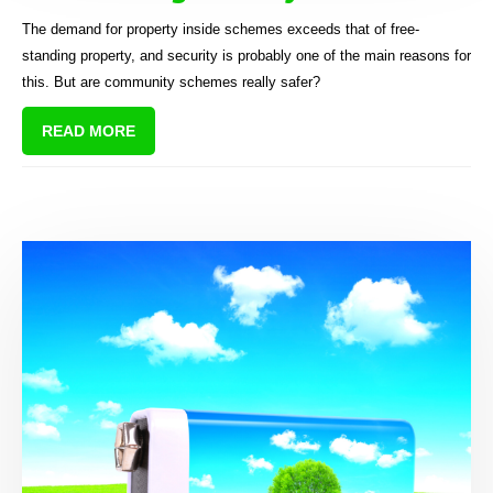
The demand for property inside schemes exceeds that of free-
standing property, and security is probably one of the main reasons for
this. But are community schemes really safer?
READ MORE