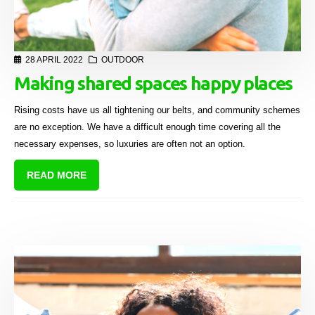
28 APRIL 2022
OUTDOOR
Making shared spaces happy places
Rising costs have us all tightening our belts, and community schemes
are no exception. We have a difficult enough time covering all the
necessary expenses, so luxuries are often not an option.
READ MORE