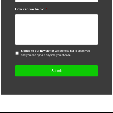
How can we help?
*
Signup
Signup to our newsletter
We promise not to spam you
to
and you can opt out anytime you choose.
our
newsletter