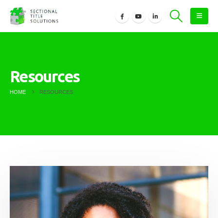
Resources
HOME
RESOURCES