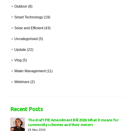
Outdoor
(8)
Smart Technology
(19)
Solar and Efficient
(43)
Uncategorised
(5)
Update
(22)
Vlog
(5)
Water Management
(11)
Webinars
(2)
Recent Posts
The draft PIE Amendment Bill 2026: What it means for
community schemes and their owners
28 May 2026