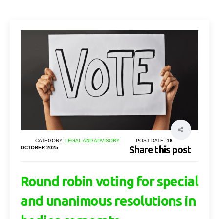
CATEGORY:
LEGAL AND ADVISORY
POST DATE:
16
Share this post
OCTOBER 2025
Round robin voting for special
and unanimous resolutions in