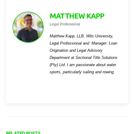
MATTHEW KAPP
Legal Professional
Matthew Kapp, LLB, Wits University,
Legal Professional and Manager: Loan
Origination and Legal Advisory
Department
at Sectional Title Solutions
(Pty) Ltd. I am passionate about water
sports, particularly sailing and rowing.
RELATED
POSTS