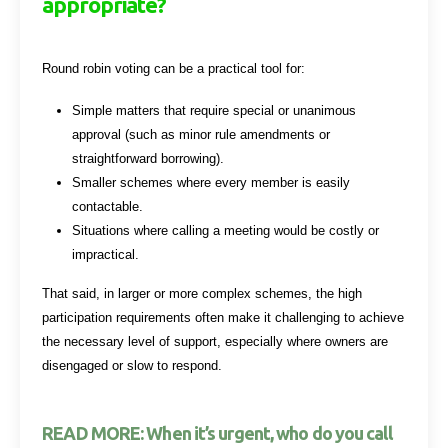
appropriate?
Round robin voting can be a practical tool for:
Simple matters that require special or unanimous
approval (such as minor rule amendments or
straightforward borrowing).
Smaller schemes where every member is easily
contactable.
Situations where calling a meeting would be costly or
impractical.
That said, in larger or more complex schemes, the high
participation requirements often make it challenging to achieve
the necessary level of support, especially where owners are
disengaged or slow to respond.
READ MORE: When it’s urgent, who do you call