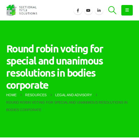
Round robin voting for
special and unanimous
resolutions in bodies
corporate
HOME
RESOURCES
LEGAL AND ADVISORY
ROUND ROBIN VOTING FOR SPECIAL AND UNANIMOUS RESOLUTIONS IN
BODIES CORPORATE