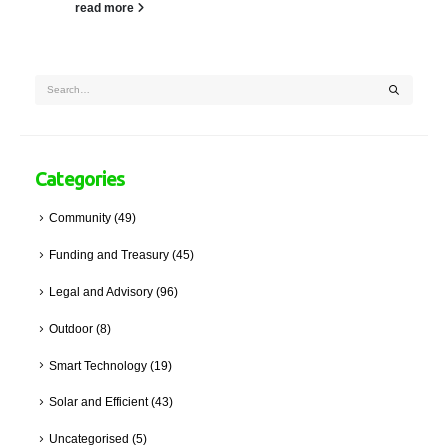
read more
Categories
Community
(49)
Funding and Treasury
(45)
Legal and Advisory
(96)
Outdoor
(8)
Smart Technology
(19)
Solar and Efficient
(43)
Uncategorised
(5)