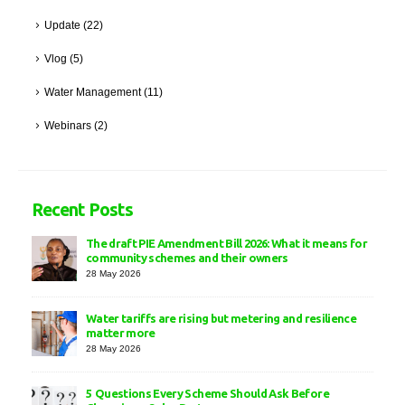
Update
(22)
Vlog
(5)
Water Management
(11)
Webinars
(2)
Recent Posts
The draft PIE Amendment Bill 2026: What it means for
community schemes and their owners
28 May 2026
Water tariffs are rising but metering and resilience
matter more
28 May 2026
5 Questions Every Scheme Should Ask Before