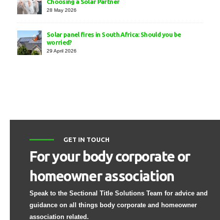
Choosing a Solar Partner
28 May 2026
Solar panel fires in South Africa: Should you be
worried?
29 April 2026
GET IN TOUCH
For your body corporate or
homeowner association
Speak to the Sectional Title Solutions Team for advice and
guidance on all things body corporate and homeowner
association related.