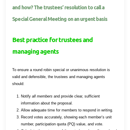
and how? The trustees’ resolution to call a
Special General Meeting on an urgent basis
Best practice for trustees and
managing agents
To ensure a round robin special or unanimous resolution is
valid and defensible, the trustees and managing agents
should:
Notify
all members
and provide clear, sufficient
information about the proposal.
Allow adequate time for members to respond in writing.
Record votes accurately, showing each member’s unit
number, participation quota (PQ) value, and vote.