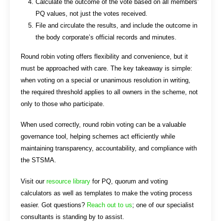
Calculate the outcome of the vote based on all members’
PQ values, not just the votes received.
File and circulate the results, and include the outcome in
the body corporate’s official records and minutes.
Round robin voting offers flexibility and convenience, but it
must be approached with care. The key takeaway is simple:
when voting on a special or unanimous resolution in writing,
the required threshold applies to all owners in the scheme, not
only to those who participate.
When used correctly, round robin voting can be a valuable
governance tool, helping schemes act efficiently while
maintaining transparency, accountability, and compliance with
the STSMA.
Visit our
resource library
for PQ, quorum and voting
calculators as well as templates to make the voting process
easier. Got questions?
Reach out to us
; one of our specialist
consultants is standing by to assist.