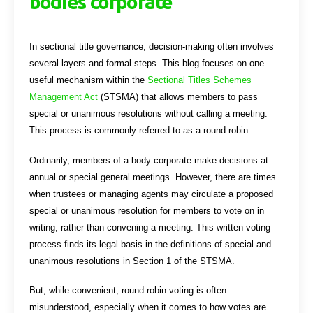
bodies corporate
In sectional title governance, decision-making often involves
several layers and formal steps. This blog focuses on one
useful mechanism within the
Sectional Titles Schemes
Management Act
(STSMA) that allows members to pass
special or unanimous resolutions without calling a meeting.
This process is commonly referred to as a round robin.
Ordinarily, members of a body corporate make decisions at
annual or special general meetings. However, there are times
when trustees or managing agents may circulate a proposed
special or unanimous resolution for members to vote on in
writing, rather than convening a meeting. This written voting
process finds its legal basis in the definitions of special and
unanimous resolutions in Section 1 of the STSMA.
But, while convenient, round robin voting is often
misunderstood, especially when it comes to how votes are