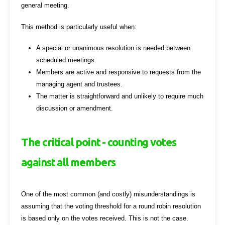
general meeting.
This method is particularly useful when:
A special or unanimous resolution is needed between
scheduled meetings.
Members are active and responsive to requests from the
managing agent and trustees.
The matter is straightforward and unlikely to require much
discussion or amendment.
The critical point - counting votes
against all members
One of the most common (and costly) misunderstandings is
assuming that the voting threshold for a round robin resolution
is based only on the votes received. This is not the case.