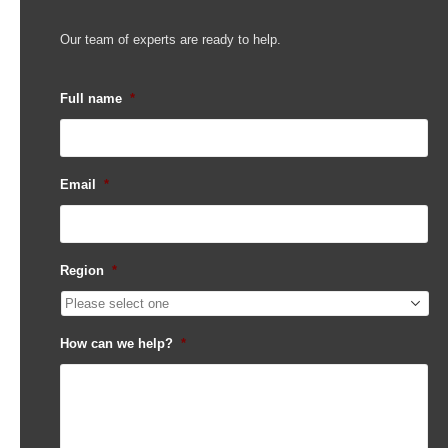
Our team of experts are ready to help.
Full name
*
Email
*
Region
*
How can we help?
*