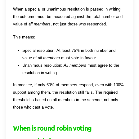
When a special or unanimous resolution is passed in writing,
the outcome must be measured against the total number and
value of
all members
, not just those who responded.
This means:
Special resolution: At least 75% in both number and
value of
all members
must vote in favour.
Unanimous resolution:
All members
must agree to the
resolution in writing.
In practice, if only 60% of members respond, even with 100%
support among them, the resolution still fails. The required
threshold is based on all members in the scheme, not only
those who cast a vote.
When is round robin voting