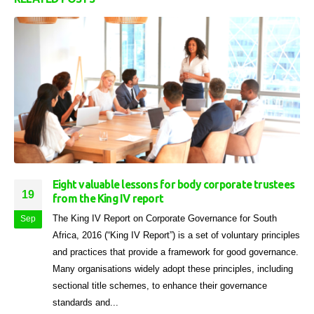
Eight valuable lessons for body corporate trustees
19
from the King IV report
The King IV Report on Corporate Governance for South
Sep
Africa, 2016 (“King IV Report”) is a set of voluntary principles
and practices that provide a framework for good governance.
Many organisations widely adopt these principles, including
sectional title schemes, to enhance their governance
standards and...