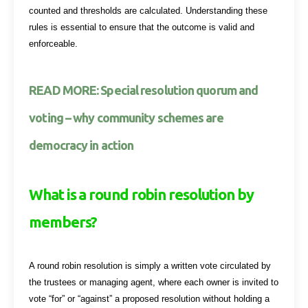
counted and thresholds are calculated. Understanding these
rules is essential to ensure that the outcome is valid and
enforceable.
READ MORE: Special resolution quorum and
voting – why community schemes are
democracy in action
What is a round robin resolution by
members?
A round robin resolution is simply a written vote circulated by
the trustees or managing agent, where each owner is invited to
vote “for” or “against” a proposed resolution without holding a