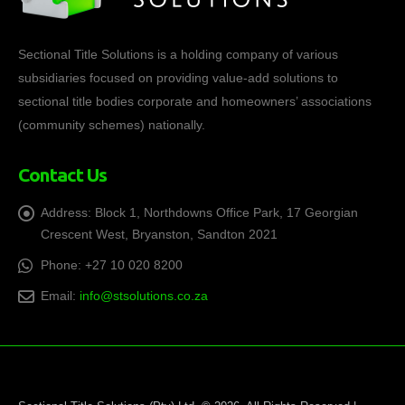
Sectional Title Solutions is a holding company of various
subsidiaries focused on providing value-add solutions to
sectional title bodies corporate and homeowners’ associations
(community schemes) nationally.
Contact Us
Address:
Block 1, Northdowns Office Park, 17 Georgian
Crescent West, Bryanston, Sandton 2021
Phone:
+27 10 020 8200
Email:
info@stsolutions.co.za