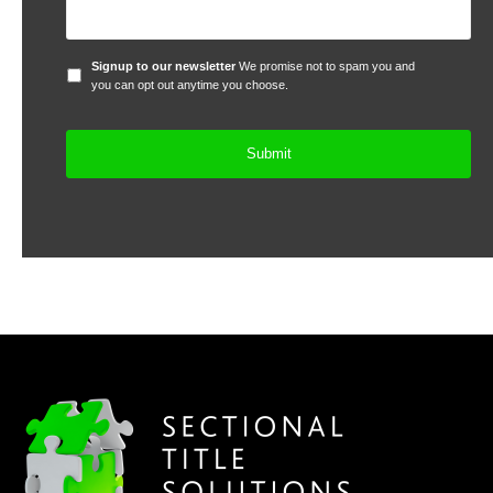
Signup
Signup to our newsletter
We promise not to spam you and
to
you can opt out anytime you choose.
our
newsletter