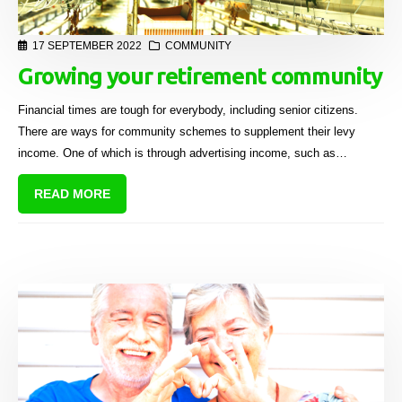
17 SEPTEMBER 2022
COMMUNITY
Growing your retirement community
Financial times are tough for everybody, including senior citizens.
There are ways for community schemes to supplement their levy
income. One of which is through advertising income, such as
Sectional Title Solutions’ Common Property Advertising Solutions.
READ MORE