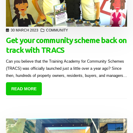
30 MARCH 2023
COMMUNITY
Get your community scheme back on
track with TRACS
Can you believe that the Training Academy for Community Schemes
(TRACS) was officially launched just a little over a year ago? Since
then, hundreds of property owners, residents, buyers, and managers
in South Africa have completed the Introductory Guide for Sectional
READ MORE
Title Owners - for FREE!