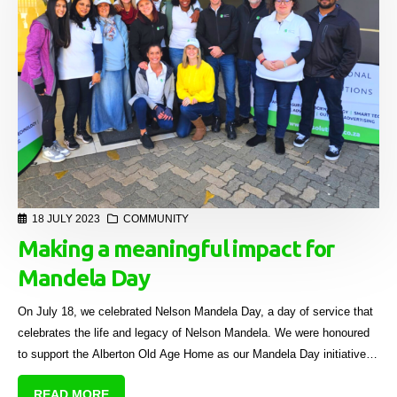
18 JULY 2023
COMMUNITY
Making a meaningful impact for
Mandela Day
On July 18, we celebrated Nelson Mandela Day, a day of service that
celebrates the life and legacy of Nelson Mandela. We were honoured
to support the Alberton Old Age Home as our Mandela Day initiative,
bringing joy and love to the residents who call it home.
READ MORE