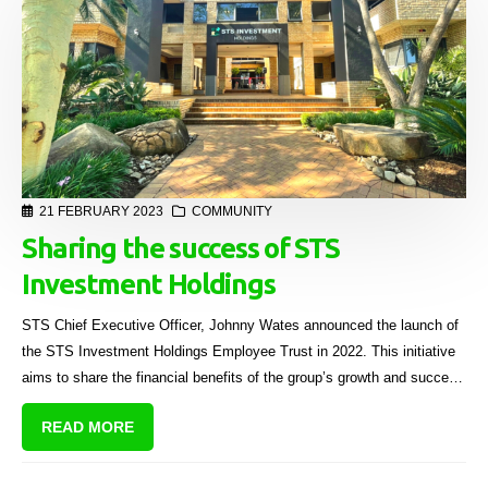
21 FEBRUARY 2023
COMMUNITY
Sharing the success of STS
Investment Holdings
STS Chief Executive Officer, Johnny Wates announced the launch of
the STS Investment Holdings Employee Trust in 2022. This initiative
aims to share the financial benefits of the group’s growth and success
with qualifying employees.
READ MORE