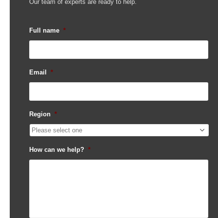
Our team of experts are ready to help.
Full name
*
Email
*
Region
*
How can we help?
*