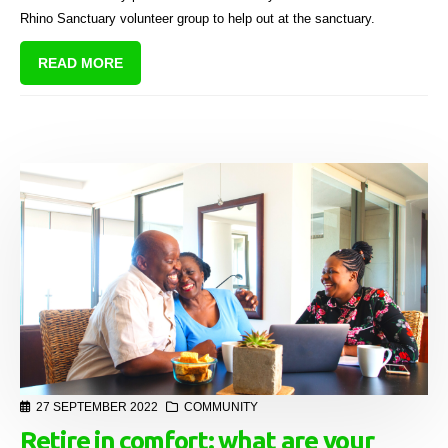
Rhino Sanctuary volunteer group to help out at the sanctuary.
READ MORE
27 SEPTEMBER 2022
COMMUNITY
Retire in comfort: what are your