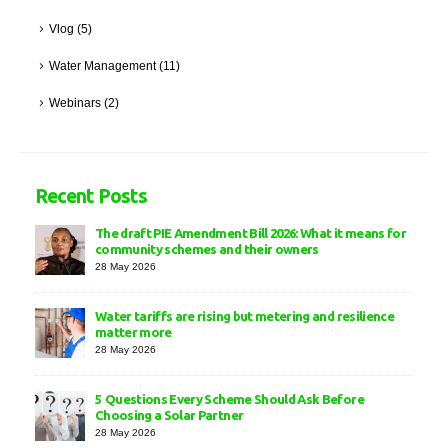
Vlog
(5)
Water Management
(11)
Webinars
(2)
Recent Posts
The draft PIE Amendment Bill 2026: What it means for
community schemes and their owners
28 May 2026
Water tariffs are rising but metering and resilience
matter more
28 May 2026
5 Questions Every Scheme Should Ask Before
Choosing a Solar Partner
28 May 2026