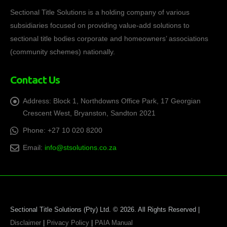
Sectional Title Solutions is a holding company of various
subsidiaries focused on providing value-add solutions to
sectional title bodies corporate and homeowners’ associations
(community schemes) nationally.
Contact Us
Address:
Block 1, Northdowns Office Park, 17 Georgian
Crescent West, Bryanston, Sandton 2021
Phone:
+27 10 020 8200
Email:
info@stsolutions.co.za
Sectional Title Solutions (Pty) Ltd. © 2026. All Rights Reserved |
Disclaimer
|
Privacy Policy
|
PAIA Manual