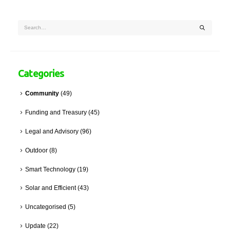
Categories
Community
(49)
Funding and Treasury
(45)
Legal and Advisory
(96)
Outdoor
(8)
Smart Technology
(19)
Solar and Efficient
(43)
Uncategorised
(5)
Update
(22)