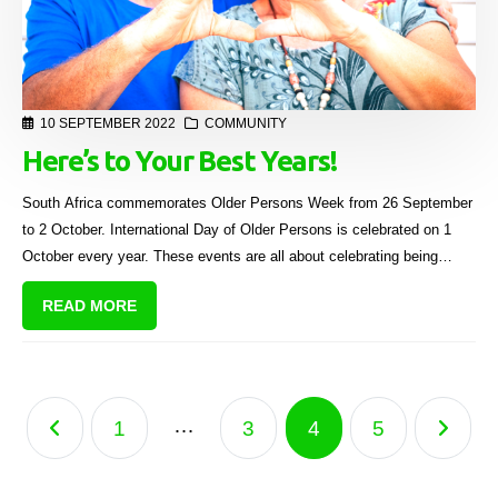
10 SEPTEMBER 2022
COMMUNITY
Here’s to Your Best Years!
South Africa commemorates Older Persons Week from 26 September
to 2 October. International Day of Older Persons is celebrated on 1
October every year. These events are all about celebrating being
“older”, raising awareness about issues affecting seniors, and having a
READ MORE
meaningful life in your golden years.
…
1
3
4
5