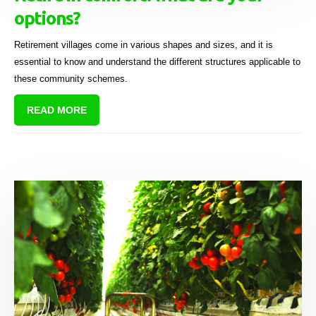
options?
Retirement villages come in various shapes and sizes, and it is
essential to know and understand the different structures applicable to
these community schemes.
READ MORE