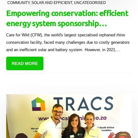
COMMUNITY
,
SOLAR AND EFFICIENT
,
UNCATEGORISED
Empowering conservation: efficient
energy system sponsorship
energises Care for Wild's mission
Care for Wild (CFW), the world's largest specialised orphaned rhino
conservation facility, faced many challenges due to costly generators
and an inefficient solar and battery system. However, in 2021,
Sectional Title Solutions (STS), BC Funding Solutions (BCFS), and
READ MORE
Bright Light (BLS), donated a complete solar system worth R2 million
to the sanctuary.