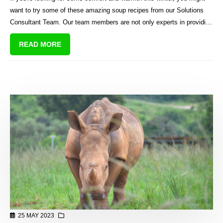
want to try some of these amazing soup recipes from our Solutions
Consultant Team. Our team members are not only experts in providing
quality solutions for sectional title schemes in South Africa, but also
READ MORE
talented cooks who love to share their favourite dishes with us.
25 MAY 2023