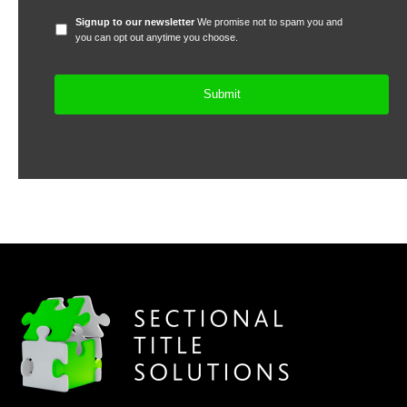
Signup
Signup to our newsletter
We promise not to spam you and
to
you can opt out anytime you choose.
our
newsletter