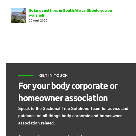
Solar panel fires in South Africa: Should you be
worried?
29 April 2026
GET IN TOUCH
For your body corporate or
homeowner association
Speak to the Sectional Title Solutions Team for advice and
guidance on all things body corporate and homeowner
association related.