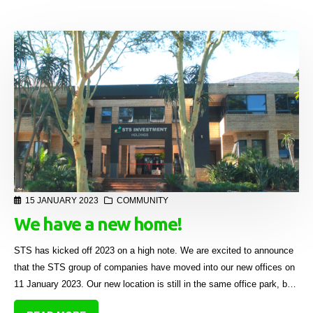
15 JANUARY 2023
COMMUNITY
We have a new home!
STS has kicked off 2023 on a high note. We are excited to announce
that the STS group of companies have moved into our new offices on
11 January 2023. Our new location is still in the same office park, but
we now have an entire block to ourselves.