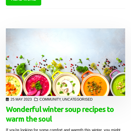
25 MAY 2023
COMMUNITY
,
UNCATEGORISED
Wonderful winter soup recipes to
warm the soul
If you're looking for some comfort and warmth this winter, you might