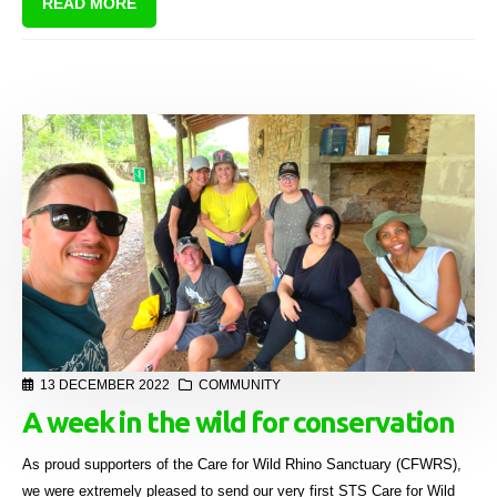
READ MORE
13 DECEMBER 2022
COMMUNITY
A week in the wild for conservation
As proud supporters of the Care for Wild Rhino Sanctuary (CFWRS),
we were extremely pleased to send our very first STS Care for Wild