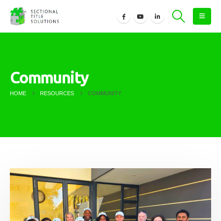
Community
HOME
RESOURCES
COMMUNITY