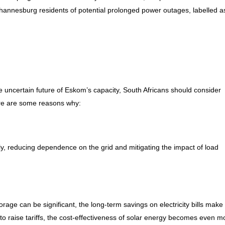
ohannesburg residents of potential prolonged power outages, labelled a
 uncertain future of Eskom’s capacity, South Africans should consider
Here are some reasons why:
y, reducing dependence on the grid and mitigating the impact of load
orage can be significant, the long-term savings on electricity bills make 
to raise tariffs, the cost-effectiveness of solar energy becomes even m