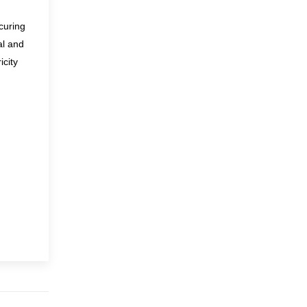
curing
al and
icity