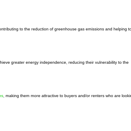
ntributing to the reduction of greenhouse gas emissions and helping t
chieve greater energy independence, reducing their vulnerability to the
es
, making them more attractive to buyers and/or renters who are looki