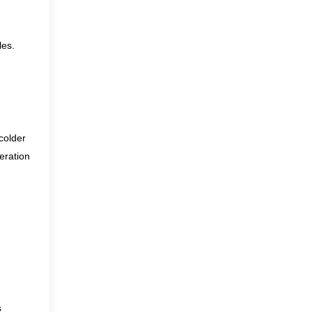
les.
colder
eration
s