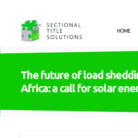
HOME
The future of load sheddi
Africa: a call for solar en