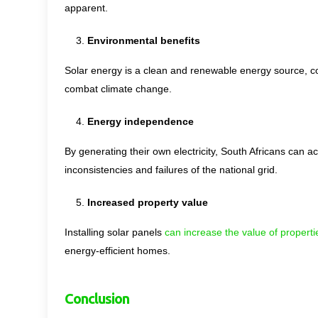
apparent.
Environmental benefits
Solar energy is a clean and renewable energy source, co
combat climate change.
Energy independence
By generating their own electricity, South Africans can a
inconsistencies and failures of the national grid.
Increased property value
Installing solar panels
can increase the value of properti
energy-efficient homes.
Conclusion