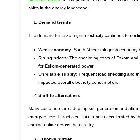
shifts in the energy landscape.
Demand trends
The demand for Eskom grid electricity continues to decli
Weak economy:
South Africa’s sluggish economy ha
Rising prices:
The escalating costs of Eskom and m
for Eskom-generated power.
Unreliable supply:
Frequent load shedding and the 
impacted overall electricity consumption.
Shift to alternatives
Many customers are adopting self-generation and alterna
energy-efficient practices. This trend is accelerated by
coming online across the country.
Eskom’s burden