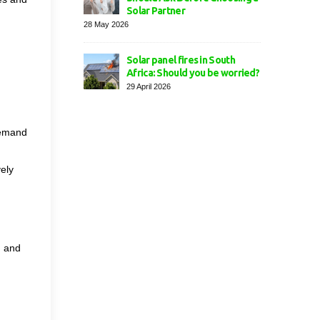
Solar Partner
28 May 2026
Solar panel fires in South
Africa: Should you be worried?
29 April 2026
demand
ely
, and