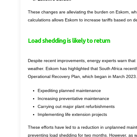
These changes are alleviating the burden on Eskom, whic
calculations allows Eskom to increase tariffs based on de
Load shedding is likely to return
Despite recent improvements, energy experts warn that l
weather. Eskom has highlighted that South Africa recentl
Operational Recovery Plan, which began in March 2023.
Expediting planned maintenance
Increasing preventative maintenance
Carrying out major plant refurbishments
Implementing life extension projects
These efforts have led to a reduction in unplanned mai
preventing load shedding for two months. However, as w