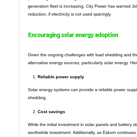
generation fleet is increasing. City Power has warned J
reduction, if electricity is not used sparingly.
Encouraging solar energy adoption
Given the ongoing challenges with load shedding and the
alternative energy sources, particularly solar energy. 
Reliable power supply
Solar energy systems can provide a reliable power suppl
shedding.
Cost savings
While the initial investment in solar panels and battery st
worthwhile investment. Additionally, as Eskom continues 