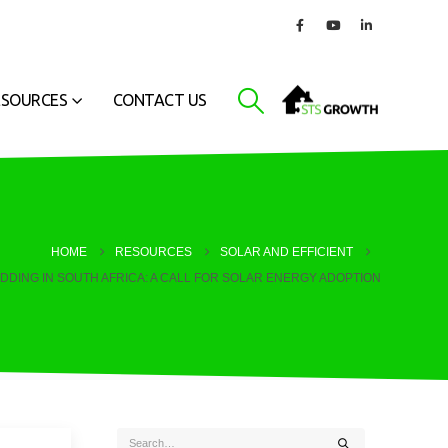
ESOURCES
CONTACT US
HOME
RESOURCES
SOLAR AND EFFICIENT
DDING IN SOUTH AFRICA: A CALL FOR SOLAR ENERGY ADOPTION