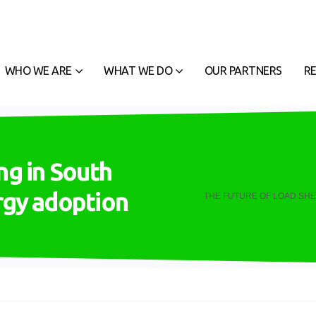
WHO WE ARE
WHAT WE DO
OUR PARTNERS
R
ng in South
ergy adoption
THE FUTURE OF LOAD SHE