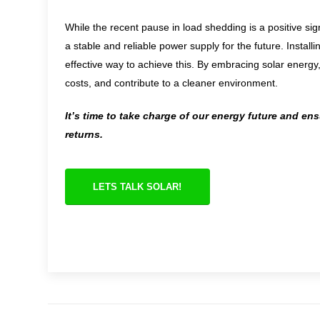
While the recent pause in load shedding is a positive sig
a stable and reliable power supply for the future. Insta
effective way to achieve this. By embracing solar energ
costs, and contribute to a cleaner environment.
It’s time to take charge of our energy future and en
returns.
LETS TALK SOLAR!