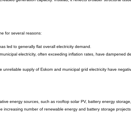
ne for several reasons:
s led to generally flat overall electricity demand.
unicipal electricity, often exceeding inflation rates, have dampened 
unreliable supply of Eskom and municipal grid electricity have negativ
tive energy sources, such as rooftop solar PV, battery energy storage
 the increasing number of renewable energy and battery storage projects