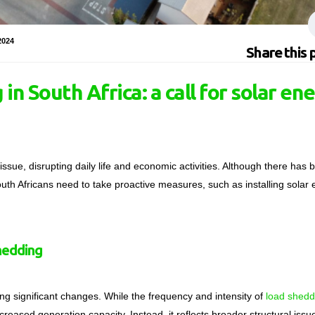
2024
Share this 
in South Africa: a call for solar en
ssue, disrupting daily life and economic activities. Although there has 
outh Africans need to take proactive measures, such as installing solar
hedding
oing significant changes. While the frequency and intensity of
load shedd
ncreased generation capacity. Instead, it reflects broader structural iss