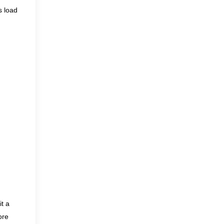
s load
it a
ore