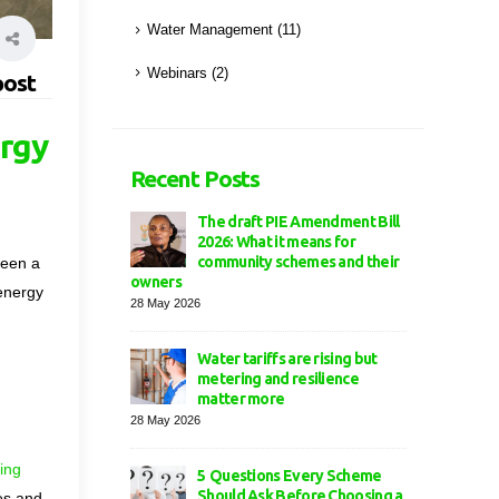
Water Management
(11)
Webinars
(2)
post
ergy
Recent Posts
The draft PIE Amendment Bill
2026: What it means for
community schemes and their
been a
owners
 energy
28 May 2026
Water tariffs are rising but
metering and resilience
matter more
28 May 2026
ing
5 Questions Every Scheme
Should Ask Before Choosing a
ues and