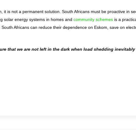
n, it is not a permanent solution. South Africans must be proactive in se
lling solar energy systems in homes and
community schemes
is a practic
y, South Africans can reduce their dependence on Eskom, save on electr
sure that we are not left in the dark when load shedding inevitably