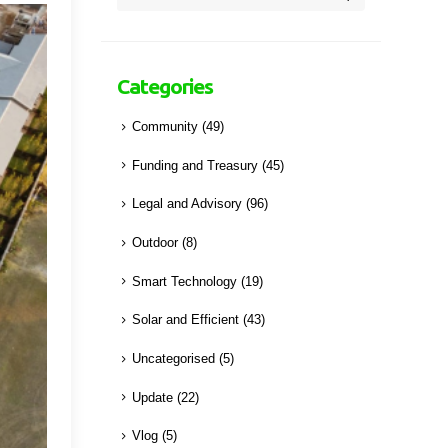
Categories
Community
(49)
Funding and Treasury
(45)
Legal and Advisory
(96)
Outdoor
(8)
Smart Technology
(19)
Solar and Efficient
(43)
Uncategorised
(5)
Update
(22)
Vlog
(5)