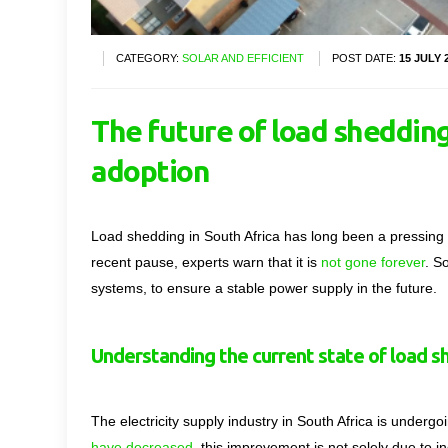
CATEGORY:
SOLAR AND EFFICIENT
POST DATE:
15 JULY 
The future of load shedding 
adoption
Load shedding in South Africa has long been a pressing i
recent pause, experts warn that it is
not gone forever
. S
systems, to ensure a stable power supply in the future.
Understanding the current state of load s
The electricity supply industry in South Africa is underg
have decreased
, this improvement is not solely due to i