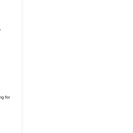
o
ng for