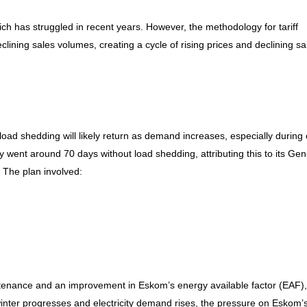
h has struggled in recent years. However, the methodology for tariff
clining sales volumes, creating a cycle of rising prices and declining sa
oad shedding will likely return as demand increases, especially during 
y went around 70 days without load shedding, attributing this to its Gen
 The plan involved:
ntenance and an improvement in Eskom’s energy available factor (EAF),
inter progresses and electricity demand rises, the pressure on Eskom’