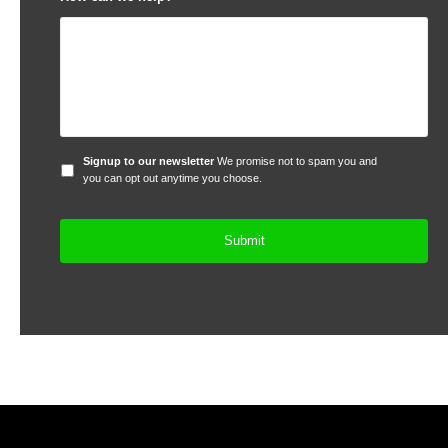
Signup
Signup to our newsletter
We promise not to spam you and
to
you can opt out anytime you choose.
our
newsletter