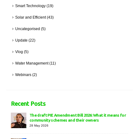
Smart Technology
(19)
Solar and Efficient
(43)
Uncategorised
(5)
Update
(22)
Vlog
(5)
Water Management
(11)
Webinars
(2)
Recent Posts
The draft PIE Amendment Bill 2026: What it means for
community schemes and their owners
28 May 2026