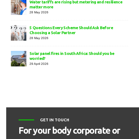
Water tariffs are rising but metering and resilience
matter more
28 May 2026
5 Questions Every Scheme Should Ask Before
Choosing a Solar Partner
28 May 2026
Solar panel fires in South Africa: Should you be
worried?
29 April 2026
GET IN TOUCH
For your body corporate or