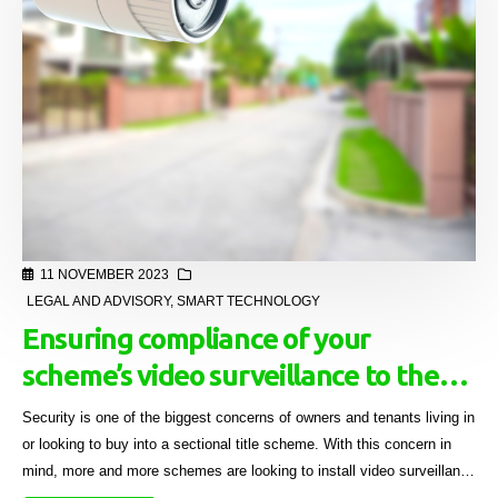
11 NOVEMBER 2023
LEGAL AND ADVISORY
,
SMART TECHNOLOGY
Ensuring compliance of your
scheme’s video surveillance to the
POPI Act and privacy laws
Security is one of the biggest concerns of owners and tenants living in
or looking to buy into a sectional title scheme. With this concern in
mind, more and more schemes are looking to install video surveillance
systems, not just at access points but also on the common property.