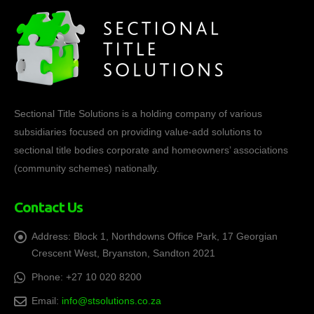
Sectional Title Solutions is a holding company of various
subsidiaries focused on providing value-add solutions to
sectional title bodies corporate and homeowners’ associations
(community schemes) nationally.
Contact Us
Address:
Block 1, Northdowns Office Park, 17 Georgian
Crescent West, Bryanston, Sandton 2021
Phone:
+27 10 020 8200
Email:
info@stsolutions.co.za