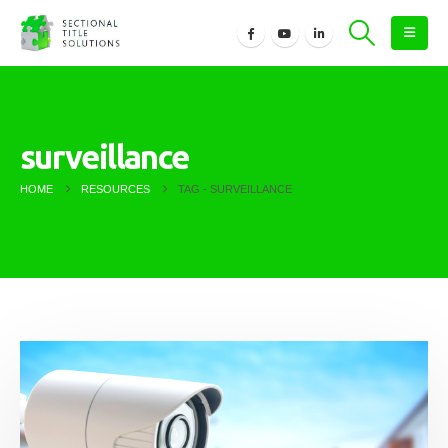
surveillance
HOME
RESOURCES
TAG -
SURVEILLANCE