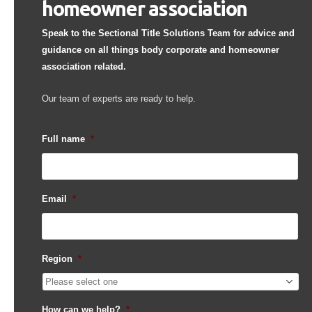
homeowner association
Speak to the Sectional Title Solutions Team for advice and
guidance on all things body corporate and homeowner
association related.
Our team of experts are ready to help.
Full name
*
Email
*
Region
*
How can we help?
*