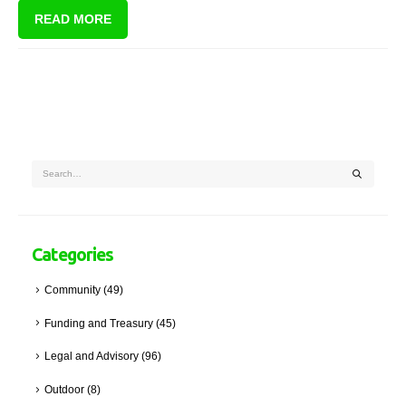
READ MORE
Categories
Community
(49)
Funding and Treasury
(45)
Legal and Advisory
(96)
Outdoor
(8)