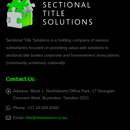
Sectional Title Solutions is a holding company of various
subsidiaries focused on providing value-add solutions to
sectional title bodies corporate and homeowners’ associations
(community schemes) nationally.
Contact Us
Address:
Block 1, Northdowns Office Park, 17 Georgian
Crescent West, Bryanston, Sandton 2021
Phone:
+27 10 020 8200
Email:
info@stsolutions.co.za