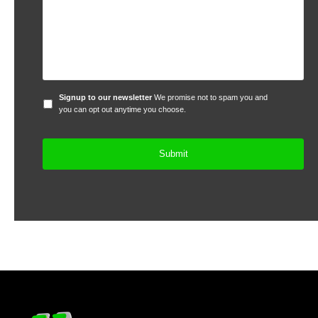
Signup
Signup to our newsletter
We promise not to spam you and
to
you can opt out anytime you choose.
our
newsletter