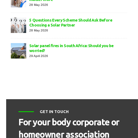
28 May 2026
5 Questions Every Scheme Should Ask Before
Choosing a Solar Partner
28 May 2026
Solar panel fires in South Africa: Should you be
worried?
29 April 2026
GET IN TOUCH
For your body corporate or
homeowner association