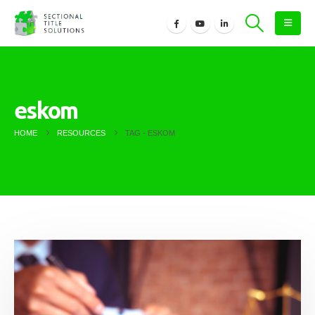
eskom
HOME
RESOURCES
TAG -
ESKOM