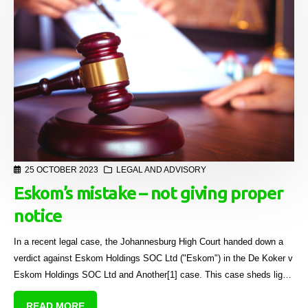
25 OCTOBER 2023
LEGAL AND ADVISORY
Eskom’s mistake – not giving proper
notice
In a recent legal case, the Johannesburg High Court handed down a
verdict against Eskom Holdings SOC Ltd ("Eskom") in the De Koker v
Eskom Holdings SOC Ltd and Another[1] case. This case sheds light
on the importance of providing proper notice when disconnecting
READ MORE
electricity in sectional title schemes and the implications of the