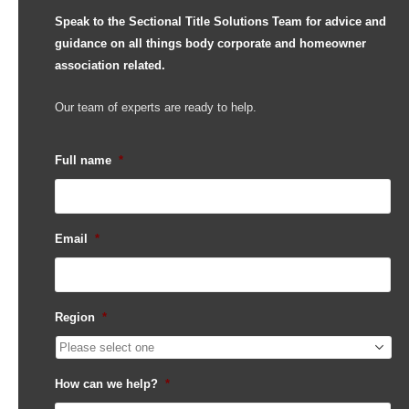
Speak to the Sectional Title Solutions Team for advice and
guidance on all things body corporate and homeowner
association related.
Our team of experts are ready to help.
Full name
*
Email
*
Region
*
How can we help?
*