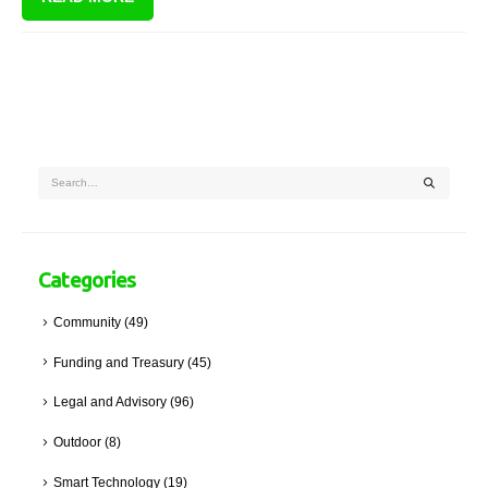
Promotion of Administrative Justice Act ("PAJA").
Categories
Community
(49)
Funding and Treasury
(45)
Legal and Advisory
(96)
Outdoor
(8)
Smart Technology
(19)