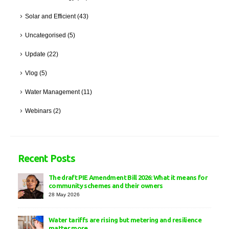
Solar and Efficient
(43)
Uncategorised
(5)
Update
(22)
Vlog
(5)
Water Management
(11)
Webinars
(2)
Recent Posts
The draft PIE Amendment Bill 2026: What it means for
community schemes and their owners
28 May 2026
Water tariffs are rising but metering and resilience
matter more