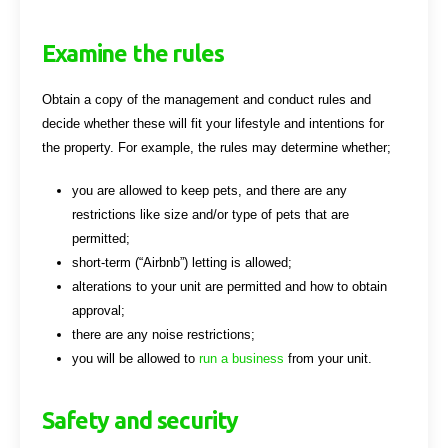
Examine the rules
Obtain a copy of the management and conduct rules and
decide whether these will fit your lifestyle and intentions for
the property. For example, the rules may determine whether;
you are allowed to keep pets, and there are any
restrictions like size and/or type of pets that are
permitted;
short-term (“Airbnb”) letting is allowed;
alterations to your unit are permitted and how to obtain
approval;
there are any noise restrictions;
you will be allowed to
run a business
from your unit.
Safety and security