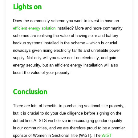
Lights on
Does the community scheme you want to invest in have an
efficient energy solution
installed? More and more community
schemes are realising the value of having solar and battery
backup systems installed in the scheme – which is crucial
nowadays given rising electricity tariffs and unreliable power
supply. Not only will you save cost on electricity, and gain
energy security, but an efficient energy installation will also
boost the value of your property.
Conclusion
There are lots of benefits to purchasing sectional title property,
but it is crucial to do your due diligence before signing on the
dotted line. At STS we believe in encouraging gender equality
in our communities, and we are therefore proud to be a premier
sponsor of Women in Sectional Title (WiST). The
WiST