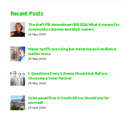
Recent Posts
The draft PIE Amendment Bill 2026: What it means for
community schemes and their owners
28 May 2026
Water tariffs are rising but metering and resilience
matter more
28 May 2026
5 Questions Every Scheme Should Ask Before
Choosing a Solar Partner
28 May 2026
Solar panel fires in South Africa: Should you be
worried?
29 April 2026