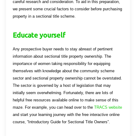
careful research and consideration. To aid in this preparation,
we present some crucial factors to consider before purchasing
property in a sectional title scheme.
Educate yourself
Any prospective buyer needs to stay abreast of pertinent
information about sectional title property ownership. The
importance of women taking responsibility for equipping
themselves with knowledge about the community scheme
sector and sectional property ownership cannot be overstated.
The sector is governed by a host of legislation that may
initially seem overwhelming. Fortunately, there are lots of
helpful free resources available online to make sense of this
maze. For example, you can head over to the
TRACS website
and start your learning journey with the free interactive online
course, “Introductory Guide for Sectional Title Owners”.