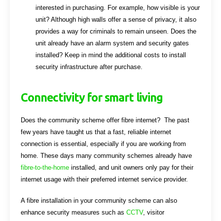
interested in purchasing. For example, how visible is your
unit? Although high walls offer a sense of privacy, it also
provides a way for criminals to remain unseen. Does the
unit already have an alarm system and security gates
installed? Keep in mind the additional costs to install
security infrastructure after purchase.
Connectivity for smart living
Does the community scheme offer fibre internet? The past
few years have taught us that a fast, reliable internet
connection is essential, especially if you are working from
home. These days many community schemes already have
fibre-to-the-home
installed, and unit owners only pay for their
internet usage with their preferred internet service provider.
A fibre installation in your community scheme can also
enhance security measures such as
CCTV
, visitor