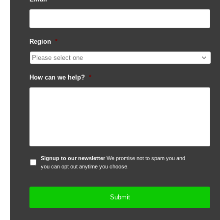
Region
*
How can we help?
*
Signup
Signup to our newsletter
We promise not to spam you and
to
you can opt out anytime you choose.
our
newsletter