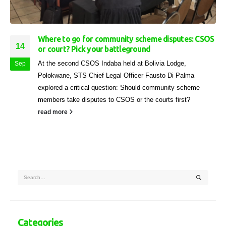
Where to go for community scheme disputes: CSOS
14
or court? Pick your battleground
At the second CSOS Indaba held at Bolivia Lodge,
Sep
Polokwane, STS Chief Legal Officer Fausto Di Palma
explored a critical question: Should community scheme
members take disputes to CSOS or the courts first?
read more
Categories