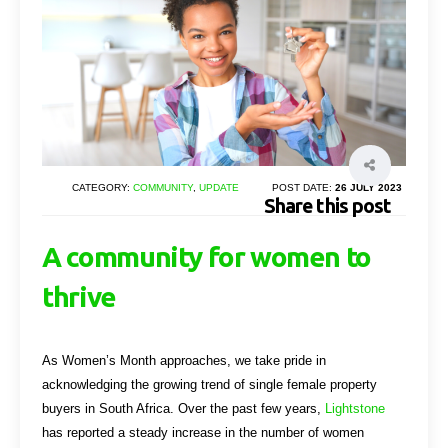
CATEGORY:
COMMUNITY
,
UPDATE
POST DATE:
26 JULY 2023
Share this post
A community for women to
thrive
As Women’s Month approaches, we take pride in
acknowledging the growing trend of single female property
buyers in South Africa. Over the past few years,
Lightstone
has reported a steady increase in the number of women