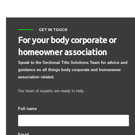
GET IN TOUCH
For your body corporate or
homeowner association
Speak to the Sectional Title Solutions Team for advice and
guidance on all things body corporate and homeowner
association related.
Our team of experts are ready to help.
Full name
*
Email
*