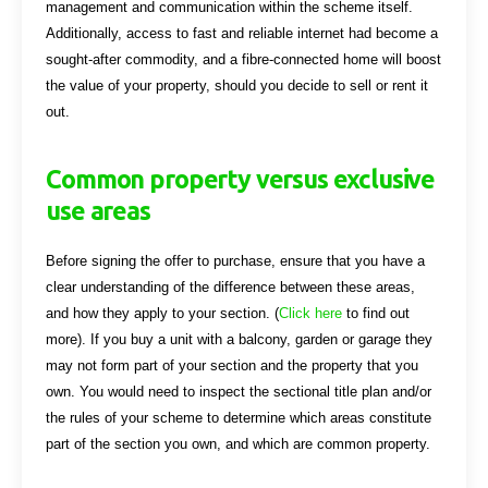
management and communication within the scheme itself.
Additionally, access to fast and reliable internet had become a
sought-after commodity, and a fibre-connected home will boost
the value of your property, should you decide to sell or rent it
out.
Common property versus exclusive
use areas
Before signing the offer to purchase, ensure that you have a
clear understanding of the difference between these areas,
and how they apply to your section. (
Click here
to find out
more). If you buy a unit with a balcony, garden or garage they
may not form part of your section and the property that you
own. You would need to inspect the sectional title plan and/or
the rules of your scheme to determine which areas constitute
part of the section you own, and which are common property.