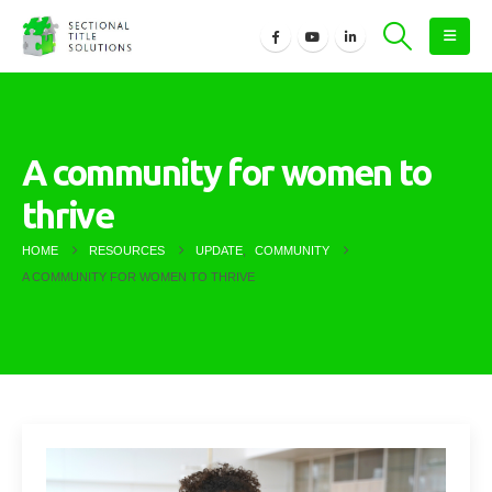
A community for women to
thrive
HOME
RESOURCES
UPDATE
,
COMMUNITY
A COMMUNITY FOR WOMEN TO THRIVE