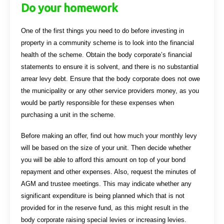
Do your homework
One of the first things you need to do before investing in
property in a community scheme is to look into the financial
health of the scheme. Obtain the body corporate’s financial
statements to ensure it is solvent, and there is no substantial
arrear levy debt. Ensure that the body corporate does not owe
the municipality or any other service providers money, as you
would be partly responsible for these expenses when
purchasing a unit in the scheme.
Before making an offer, find out how much your monthly levy
will be based on the size of your unit. Then decide whether
you will be able to afford this amount on top of your bond
repayment and other expenses. Also, request the minutes of
AGM and trustee meetings. This may indicate whether any
significant expenditure is being planned which that is not
provided for in the reserve fund, as this might result in the
body corporate raising special levies or increasing levies.