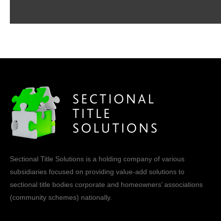
Sectional Title Solutions is a holding company of various
subsidiaries focused on providing value-add solutions to
sectional title bodies corporate and homeowners’ associations
(community schemes) nationally.