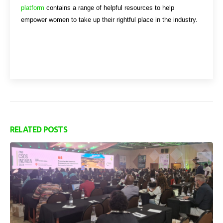
platform
contains a range of helpful resources to help
empower women to take up their rightful place in the industry.
RELATED
POSTS