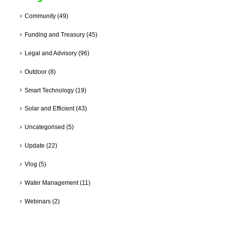
Community
(49)
Funding and Treasury
(45)
Legal and Advisory
(96)
Outdoor
(8)
Smart Technology
(19)
Solar and Efficient
(43)
Uncategorised
(5)
Update
(22)
Vlog
(5)
Water Management
(11)
Webinars
(2)