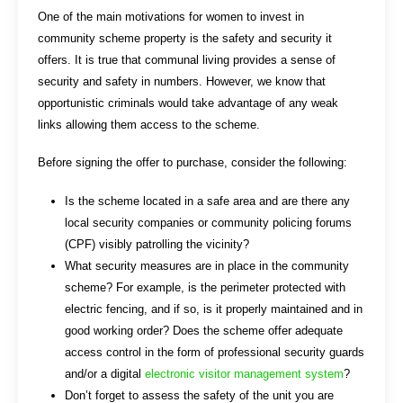
One of the main motivations for women to invest in
community scheme property is the safety and security it
offers. It is true that communal living provides a sense of
security and safety in numbers. However, we know that
opportunistic criminals would take advantage of any weak
links allowing them access to the scheme.
Before signing the offer to purchase, consider the following:
Is the scheme located in a safe area and are there any
local security companies or community policing forums
(CPF) visibly patrolling the vicinity?
What security measures are in place in the community
scheme? For example, is the perimeter protected with
electric fencing, and if so, is it properly maintained and in
good working order? Does the scheme offer adequate
access control in the form of professional security guards
and/or a digital
electronic visitor management system
?
Don’t forget to assess the safety of the unit you are