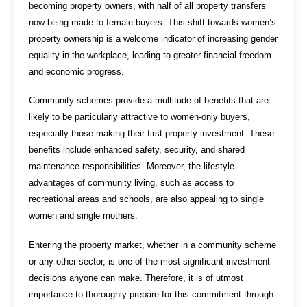
becoming property owners, with half of all property transfers
now being made to female buyers. This shift towards women’s
property ownership is a welcome indicator of increasing gender
equality in the workplace, leading to greater financial freedom
and economic progress.
Community schemes provide a multitude of benefits that are
likely to be particularly attractive to women-only buyers,
especially those making their first property investment. These
benefits include enhanced safety, security, and shared
maintenance responsibilities. Moreover, the lifestyle
advantages of community living, such as access to
recreational areas and schools, are also appealing to single
women and single mothers.
Entering the property market, whether in a community scheme
or any other sector, is one of the most significant investment
decisions anyone can make. Therefore, it is of utmost
importance to thoroughly prepare for this commitment through