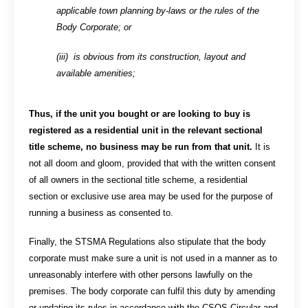
applicable town planning by-laws or the rules of the
Body Corporate; or
(iii) is obvious from its construction, layout and
available amenities;
Thus, if the unit you bought or are looking to buy is
registered as a residential unit in the relevant sectional
title scheme, no business may be run from that unit.
It is
not all doom and gloom, provided that with the written consent
of all owners in the sectional title scheme, a residential
section or exclusive use area may be used for the purpose of
running a business as consented to.
Finally, the STSMA Regulations also stipulate that the body
corporate must make sure a unit is not used in a manner as to
unreasonably interfere with other persons lawfully on the
premises. The body corporate can fulfil this duty by amending
or updating its rules in accordance with the CSOS Circular and