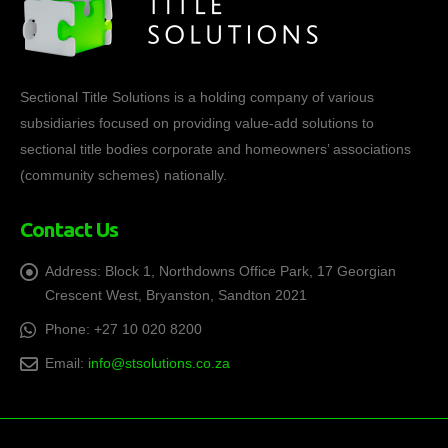
Sectional Title Solutions is a holding company of various
subsidiaries focused on providing value-add solutions to
sectional title bodies corporate and homeowners’ associations
(community schemes) nationally.
Contact Us
Address:
Block 1, Northdowns Office Park, 17 Georgian
Crescent West, Bryanston, Sandton 2021
Phone:
+27 10 020 8200
Email:
info@stsolutions.co.za