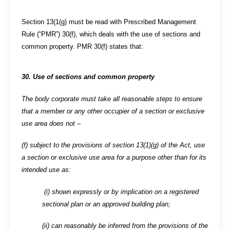
Section 13(1(g) must be read with Prescribed Management
Rule (“PMR”) 30(f), which deals with the use of sections and
common property. PMR 30(f) states that:
30. Use of sections and common property
The body corporate must take all reasonable steps to ensure
that a member or any other occupier of a section or exclusive
use area does not –
(f) subject to the provisions of section 13(1)(g) of the Act, use
a section or exclusive use area for a purpose other than for its
intended use as:
(i) shown expressly or by implication on a registered
sectional plan or an approved building plan;
(ii) can reasonably be inferred from the provisions of the