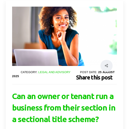
CATEGORY:
LEGAL AND ADVISORY
POST DATE:
25 AUGUST
Share this post
2025
Can an owner or tenant run a
business from their section in
a sectional title scheme?