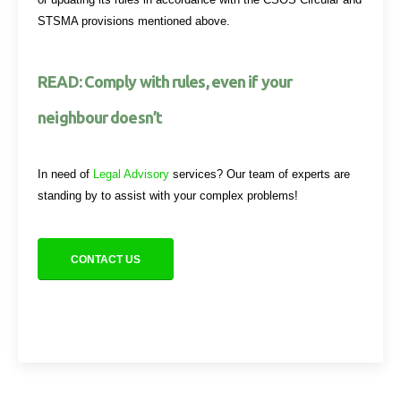
STSMA provisions mentioned above.
READ: Comply with rules, even if your
neighbour doesn’t
In need of
Legal Advisory
services? Our team of experts are
standing by to assist with your complex problems!
CONTACT US