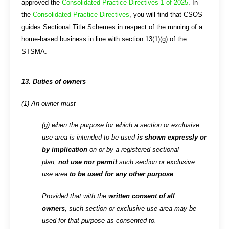
approved the
Consolidated Practice Directives 1 of 2025
. In
the
Consolidated Practice Directives
, you will find that CSOS
guides Sectional Title Schemes in respect of the running of a
home-based business in line with section 13(1)(g) of the
STSMA.
13. Duties of owners
(1) An owner must –
(g) when the purpose for which a section or exclusive
use area is intended to be used
is shown expressly or
by implication
on or by a registered sectional
plan,
not use nor permit
such section or exclusive
use area
to be used for any other purpose
:
Provided that with the
written consent of all
owners,
such section or exclusive use area may be
used for that purpose as consented to.