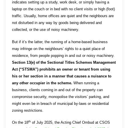
indicates setting up a study, work desk, or simply having a
laptop on the couch or in bed with no client visits or high (foot)
traffic. Usually, home offices are quiet and the neighbours are
not disturbed in any way by goods being delivered and
collected, or the use of noisy machinery.
But if it’s the latter, the running of a home-based business
may infringe on the neighbours’ rights to a quiet place of
residence, from people popping in and out or noisy machinery.
Section 13(e) of the Sectional Titles Schemes Management
Act (“STSMA”) prohibits an owner or tenant from using
his or her section in a manner that causes a nuisance to
any other occupier in the scheme.
When running a
business, clients coming in and out of the property can
compromise security, monopolise the visitors’ parking, and
might even be in breach of municipal by-laws or residential
zoning restrictions.
th
On the 18
of July 2025, the Acting Chief Ombud at CSOS