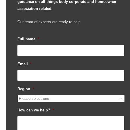
guidance on all things body corporate and homeowner
association related.
Our team of experts are ready to help.
Full name
*
Email
*
Region
*
How can we help?
*