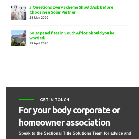
5 Questions Every Scheme Should Ask Before
Choosing a Solar Partner
28 May 2026
Solar panel fires in South Africa: Should you be
worried?
29 April 2026
GET IN TOUCH
For your body corporate or
homeowner association
Speak to the Sectional Title Solutions Team for advice and