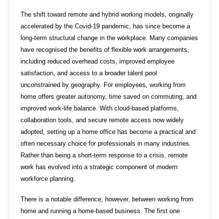
The shift toward remote and hybrid working models, originally
accelerated by the Covid-19 pandemic, has since become a
long-term structural change in the workplace. Many companies
have recognised the benefits of flexible work arrangements,
including reduced overhead costs, improved employee
satisfaction, and access to a broader talent pool
unconstrained by geography. For employees, working from
home offers greater autonomy, time saved on commuting, and
improved work-life balance. With cloud-based platforms,
collaboration tools, and secure remote access now widely
adopted, setting up a home office has become a practical and
often necessary choice for professionals in many industries.
Rather than being a short-term response to a crisis, remote
work has evolved into a strategic component of modern
workforce planning.
There is a notable difference, however, between working from
home and running a home-based business. The first one