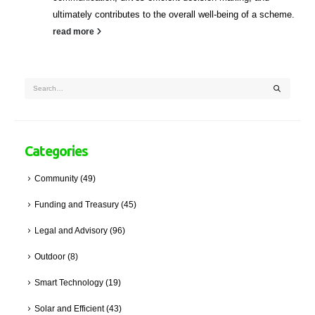
ultimately contributes to the overall well-being of a scheme.
read more
Categories
Community
(49)
Funding and Treasury
(45)
Legal and Advisory
(96)
Outdoor
(8)
Smart Technology
(19)
Solar and Efficient
(43)