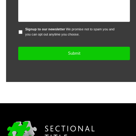
Signup
Signup to our newsletter
We promise not to spam you and
to
you can opt out anytime you choose.
our
newsletter