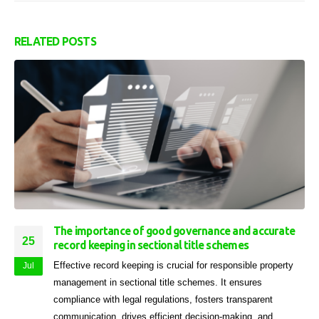
RELATED
POSTS
The importance of good governance and accurate
25
record keeping in sectional title schemes
Effective record keeping is crucial for responsible property
Jul
management in sectional title schemes. It ensures
compliance with legal regulations, fosters transparent
communication, drives efficient decision-making, and