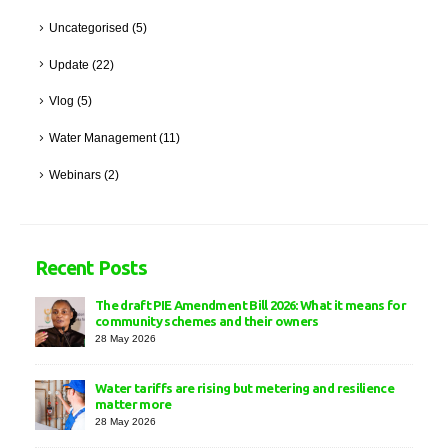
Uncategorised
(5)
Update
(22)
Vlog
(5)
Water Management
(11)
Webinars
(2)
Recent Posts
The draft PIE Amendment Bill 2026: What it means for
community schemes and their owners
28 May 2026
Water tariffs are rising but metering and resilience
matter more
28 May 2026