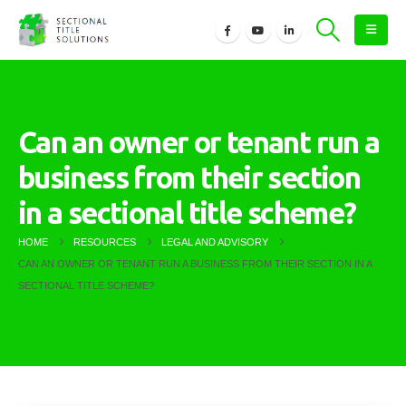
Can an owner or tenant run a
business from their section
in a sectional title scheme?
HOME
RESOURCES
LEGAL AND ADVISORY
CAN AN OWNER OR TENANT RUN A BUSINESS FROM THEIR SECTION IN A
SECTIONAL TITLE SCHEME?