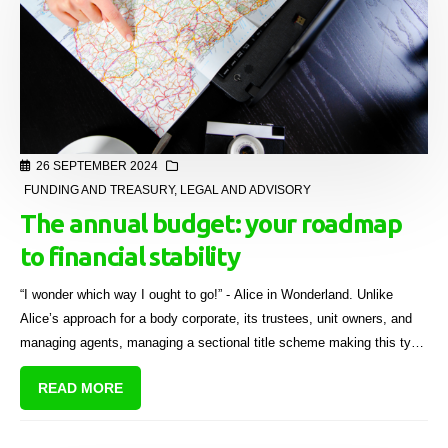
26 SEPTEMBER 2024
FUNDING AND TREASURY
,
LEGAL AND ADVISORY
The annual budget: your roadmap
to financial stability
“I wonder which way I ought to go!” - Alice in Wonderland. Unlike
Alice’s approach for a body corporate, its trustees, unit owners, and
managing agents, managing a sectional title scheme making this type
of crucial decision, requires careful financial planning.
READ MORE