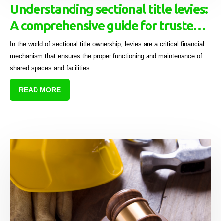
Understanding sectional title levies:
A comprehensive guide for trustees
and managing agents
In the world of sectional title ownership, levies are a critical financial
mechanism that ensures the proper functioning and maintenance of
shared spaces and facilities.
READ MORE