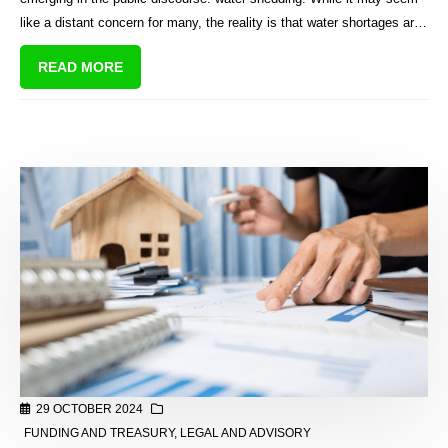
like a distant concern for many, the reality is that water shortages are
becoming a significant challenge for the country.
READ MORE
29 OCTOBER 2024
FUNDING AND TREASURY
,
LEGAL AND ADVISORY