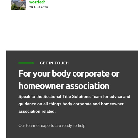
worried?
29 April 2026
GET IN TOUCH
For your body corporate or
homeowner association
Speak to the Sectional Title Solutions Team for advice and
guidance on all things body corporate and homeowner
association related.
Our team of experts are ready to help.