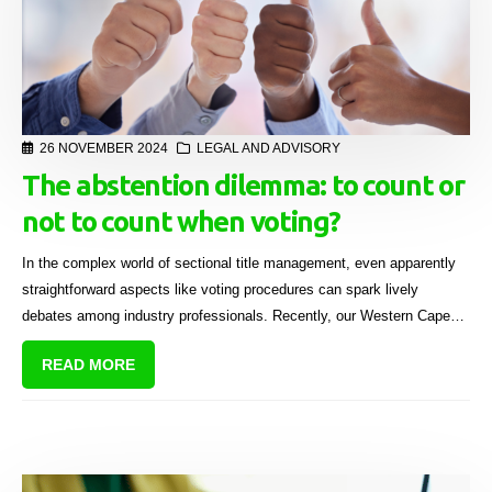
26 NOVEMBER 2024
LEGAL AND ADVISORY
The abstention dilemma: to count or
not to count when voting?
In the complex world of sectional title management, even apparently
straightforward aspects like voting procedures can spark lively
debates among industry professionals. Recently, our Western Cape
Regional Sales Manager, Brendon Levin, raised an intriguing question
READ MORE
with us following a general meeting of a body corporate for purposes
of borrowing funds.