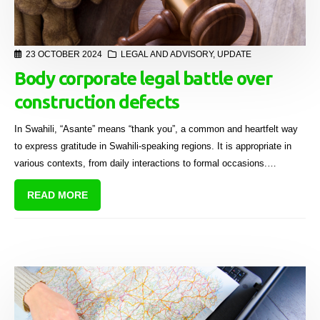
23 OCTOBER 2024
LEGAL AND ADVISORY
,
UPDATE
Body corporate legal battle over
construction defects
In Swahili, “Asante” means “thank you”, a common and heartfelt way
to express gratitude in Swahili-speaking regions. It is appropriate in
various contexts, from daily interactions to formal occasions.
However, on 20 September 2024, it is unlikely that the Body Corporate
READ MORE
of Asante used this expression of gratitude.