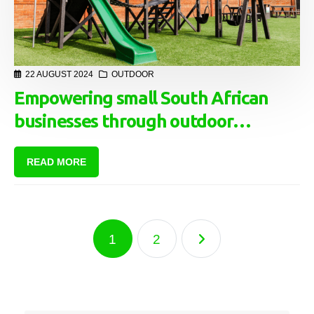
22 AUGUST 2024
OUTDOOR
Empowering small South African
businesses through outdoor
advertising: A lifeline in tough
READ MORE
economic times
1
2