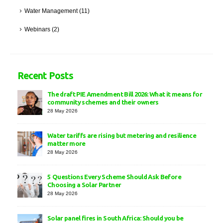
Water Management
(11)
Webinars
(2)
Recent Posts
The draft PIE Amendment Bill 2026: What it means for
community schemes and their owners
28 May 2026
Water tariffs are rising but metering and resilience
matter more
28 May 2026
5 Questions Every Scheme Should Ask Before
Choosing a Solar Partner
28 May 2026
Solar panel fires in South Africa: Should you be