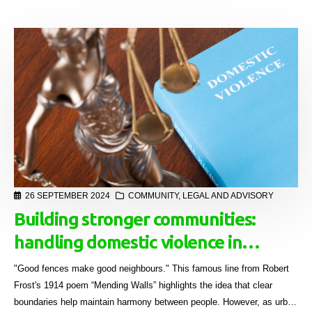
26 SEPTEMBER 2024
COMMUNITY
,
LEGAL AND ADVISORY
Building stronger communities:
handling domestic violence in
sectional title schemes
"Good fences make good neighbours." This famous line from Robert
Frost's 1914 poem “Mending Walls” highlights the idea that clear
boundaries help maintain harmony between people. However, as urban