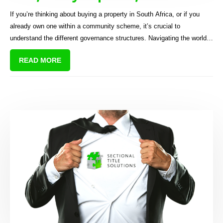
sectional title scheme?
If you’re thinking about buying a property in South Africa, or if you
already own one within a community scheme, it’s crucial to
understand the different governance structures. Navigating the world
of property ownership can be challenging, especially when you’re
READ MORE
dealing with community living arrangements. “Homeowners
association”, “body corporate”, and “sectional titles” are three terms
you’ll often hear thrown around.