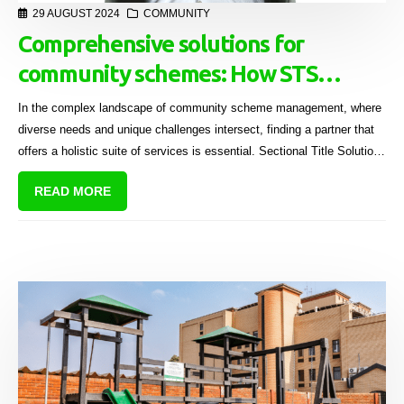
29 AUGUST 2024
COMMUNITY
Comprehensive solutions for
community schemes: How STS
serves the industry
In the complex landscape of community scheme management, where
diverse needs and unique challenges intersect, finding a partner that
offers a holistic suite of services is essential. Sectional Title Solutions
(STS) stands out as a leader in this domain, providing tailored,
READ MORE
innovative, and sustainable solutions that cater to the entire
community scheme industry.