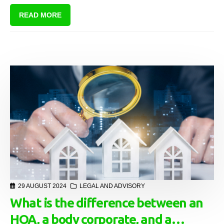
living evolves and people reside in increasingly close quarters, the
READ MORE
metaphorical fences of Frost’s time seem to dissolve, exposing
residents to new challenges. One of these challenges is dealing with
domestic violence within sectional title schemes.
29 AUGUST 2024
LEGAL AND ADVISORY
What is the difference between an
HOA, a body corporate, and a