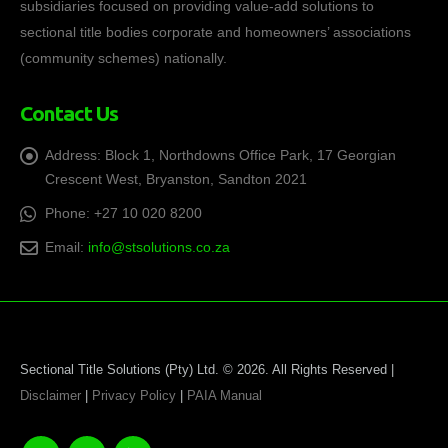
subsidiaries focused on providing value-add solutions to
sectional title bodies corporate and homeowners’ associations
(community schemes) nationally.
Contact Us
Address:
Block 1, Northdowns Office Park, 17 Georgian
Crescent West, Bryanston, Sandton 2021
Phone:
+27 10 020 8200
Email:
info@stsolutions.co.za
Sectional Title Solutions (Pty) Ltd. © 2026. All Rights Reserved |
Disclaimer
|
Privacy Policy
|
PAIA Manual