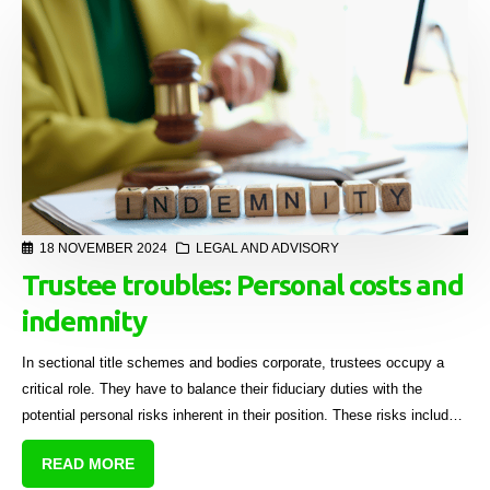
18 NOVEMBER 2024
LEGAL AND ADVISORY
Trustee troubles: Personal costs and
indemnity
In sectional title schemes and bodies corporate, trustees occupy a
critical role. They have to balance their fiduciary duties with the
potential personal risks inherent in their position. These risks include
financial risks.
READ MORE