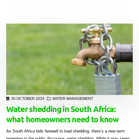
30 OCTOBER 2024
WATER MANAGEMENT
Water shedding in South Africa:
what homeowners need to know
As South Africa bids farewell to load shedding, there’s a new term
emerging in the public discourse: water shedding. While it may seem