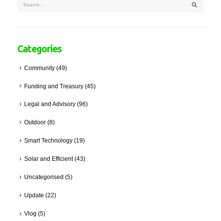
Categories
Community
(49)
Funding and Treasury
(45)
Legal and Advisory
(96)
Outdoor
(8)
Smart Technology
(19)
Solar and Efficient
(43)
Uncategorised
(5)
Update
(22)
Vlog
(5)