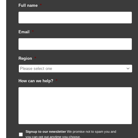
Full name
*
Email
*
Region
*
How can we help?
*
Signup
Signup to our newsletter
We promise not to spam you and
to
you can opt out anytime you choose.