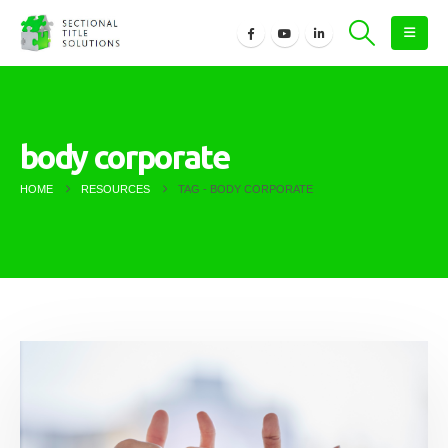
body corporate
HOME
RESOURCES
TAG -
BODY CORPORATE