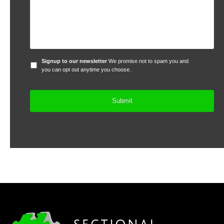
Signup
Signup to our newsletter
We promise not to spam you and
to
you can opt out anytime you choose.
our
newsletter