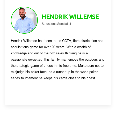
HENDRIK WILLEMSE
Solustions Specialist
Hendrik Willemse has been in the CCTV, fibre distribution and
acquisitions game for over 20 years. With a wealth of
knowledge and out of the box sales thinking he is a
passionate go-getter. This family man enjoys the outdoors and
the strategic game of chess in his free time. Make sure not to
misjudge his poker face, as a runner up in the world poker
series tournament he keeps his cards close to his chest.