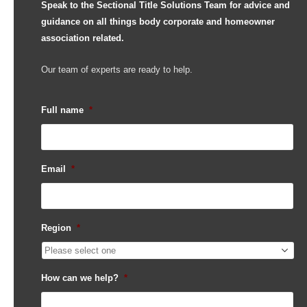
Speak to the Sectional Title Solutions Team for advice and
guidance on all things body corporate and homeowner
association related.
Our team of experts are ready to help.
Full name
*
Email
*
Region
*
How can we help?
*