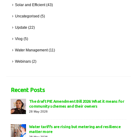
Solar and Efficient
(43)
Uncategorised
(5)
Update
(22)
Vlog
(5)
Water Management
(11)
Webinars
(2)
Recent Posts
The draft PIE Amendment Bill 2026: What it means for
community schemes and their owners
28 May 2026
Water tariffs are rising but metering and resilience
matter more
28 May 2026