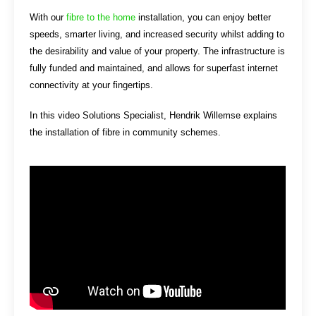
With our
fibre to the home
installation, you can enjoy better
speeds, smarter living, and increased security whilst adding to
the desirability and value of your property. The infrastructure is
fully funded and maintained, and allows for superfast internet
connectivity at your fingertips.
In this video Solutions Specialist, Hendrik Willemse explains
the installation of fibre in community schemes.