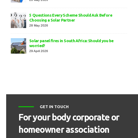
5 Questions Every Scheme Should Ask Before
Choosing a Solar Partner
28 May 2026
Solar panel fires in South Africa: Should you be
worried?
29 April 2026
GET IN TOUCH
For your body corporate or
homeowner association