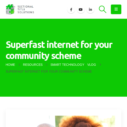
Superfast internet for your
community scheme
HOME
RESOURCES
SMART TECHNOLOGY
,
VLOG
SUPERFAST INTERNET FOR YOUR COMMUNITY SCHEME