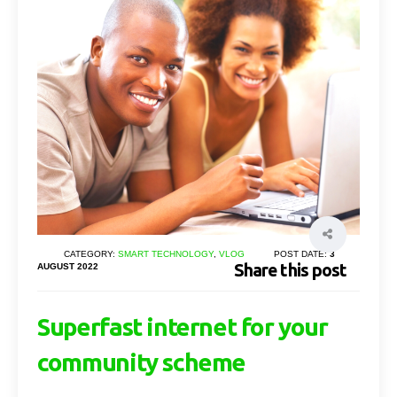
CATEGORY:
SMART TECHNOLOGY
,
VLOG
POST DATE:
3
Share this post
AUGUST 2022
Superfast internet for your
community scheme