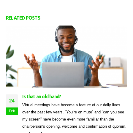
RELATED
POSTS
Is that an old hand?
24
Virtual meetings have become a feature of our daily lives
Feb
over the past few years. “You’re on mute” and “can you see
my screen” have become even more familiar than the
chairperson’s opening, welcome and confirmation of quorum.