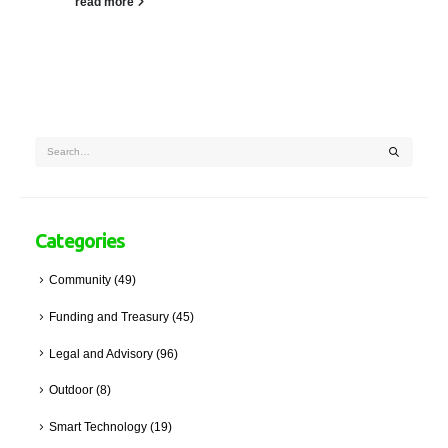
read more
Categories
Community
(49)
Funding and Treasury
(45)
Legal and Advisory
(96)
Outdoor
(8)
Smart Technology
(19)