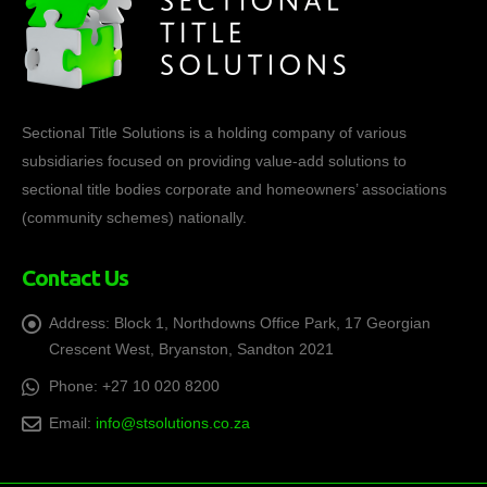
Sectional Title Solutions is a holding company of various
subsidiaries focused on providing value-add solutions to
sectional title bodies corporate and homeowners’ associations
(community schemes) nationally.
Contact Us
Address:
Block 1, Northdowns Office Park, 17 Georgian
Crescent West, Bryanston, Sandton 2021
Phone:
+27 10 020 8200
Email:
info@stsolutions.co.za