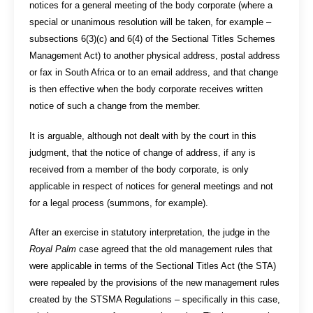
notices for a general meeting of the body corporate (where a
special or unanimous resolution will be taken, for example –
subsections 6(3)(c) and 6(4) of the Sectional Titles Schemes
Management Act) to another physical address, postal address
or fax in South Africa or to an email address, and that change
is then effective when the body corporate receives written
notice of such a change from the member.
It is arguable, although not dealt with by the court in this
judgment, that the notice of change of address, if any is
received from a member of the body corporate, is only
applicable in respect of notices for general meetings and not
for a legal process (summons, for example).
After an exercise in statutory interpretation, the judge in the
Royal Palm
case agreed that the old management rules that
were applicable in terms of the Sectional Titles Act (the STA)
were repealed by the provisions of the new management rules
created by the STSMA Regulations – specifically in this case,