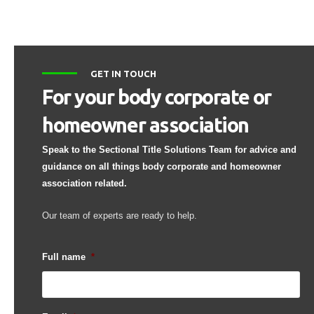
GET IN TOUCH
For your body corporate or
homeowner association
Speak to the Sectional Title Solutions Team for advice and
guidance on all things body corporate and homeowner
association related.
Our team of experts are ready to help.
Full name
*