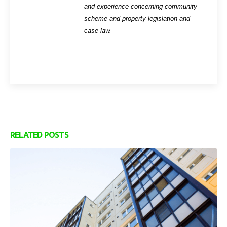
and experience concerning community
scheme and property legislation and
case law.
RELATED
POSTS