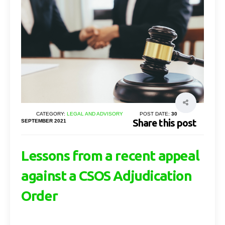
CATEGORY:
LEGAL AND ADVISORY
POST DATE:
30
Share this post
SEPTEMBER 2021
Lessons from a recent appeal
against a CSOS Adjudication
Order