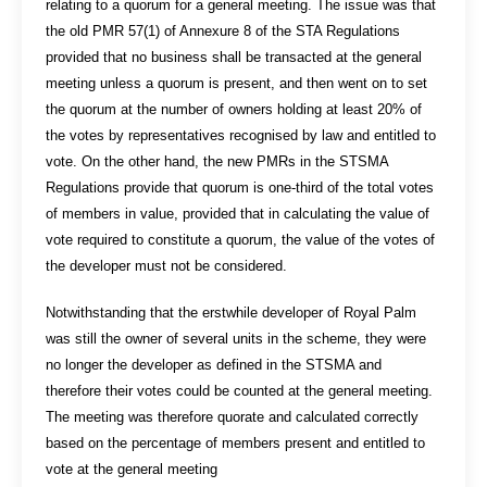
relating to a quorum for a general meeting. The issue was that
the old PMR 57(1) of Annexure 8 of the STA Regulations
provided that no business shall be transacted at the general
meeting unless a quorum is present, and then went on to set
the quorum at the number of owners holding at least 20% of
the votes by representatives recognised by law and entitled to
vote. On the other hand, the new PMRs in the STSMA
Regulations provide that quorum is one-third of the total votes
of members in value, provided that in calculating the value of
vote required to constitute a quorum, the value of the votes of
the developer must not be considered.
Notwithstanding that the erstwhile developer of Royal Palm
was still the owner of several units in the scheme, they were
no longer the developer as defined in the STSMA and
therefore their votes could be counted at the general meeting.
The meeting was therefore quorate and calculated correctly
based on the percentage of members present and entitled to
vote at the general meeting