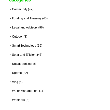
Community
(49)
Funding and Treasury
(45)
Legal and Advisory
(96)
Outdoor
(8)
Smart Technology
(19)
Solar and Efficient
(43)
Uncategorised
(5)
Update
(22)
Vlog
(5)
Water Management
(11)
Webinars
(2)