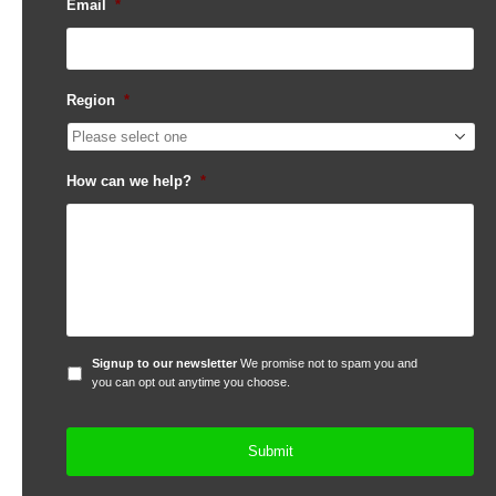
Email
*
Region
*
How can we help?
*
Signup
Signup to our newsletter
We promise not to spam you and
to
you can opt out anytime you choose.
our
newsletter