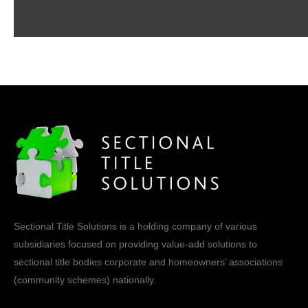
Sectional Title Solutions is a holding company of various
subsidiaries focused on providing value-add solutions to
sectional title bodies corporate and homeowners’ associations
(community schemes) nationally.