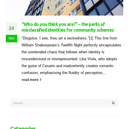
“Who do you think you are?” – the perils of
24
misclassified identities for community schemes
“Disguise, I see, thou art a wickedness.”[1] This line from
Mar
William Shakespeare’s Twelfth Night perfectly encapsulates
the unintended chaos that follows when identity is
misunderstood or misrepresented. Like Viola, who adopts
the guise of Cesario and inadvertently creates romantic
confusion, emphasising the fluidity of perception,...
read more
Categories