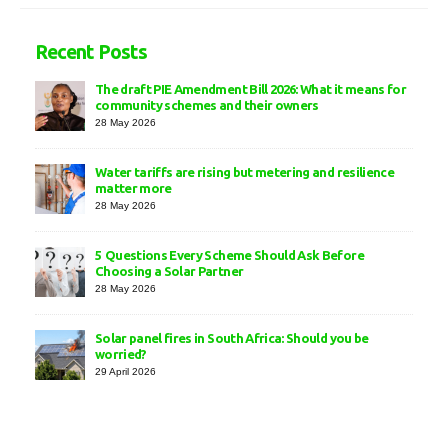
Recent Posts
The draft PIE Amendment Bill 2026: What it means for
community schemes and their owners
28 May 2026
Water tariffs are rising but metering and resilience
matter more
28 May 2026
5 Questions Every Scheme Should Ask Before
Choosing a Solar Partner
28 May 2026
Solar panel fires in South Africa: Should you be
worried?
29 April 2026