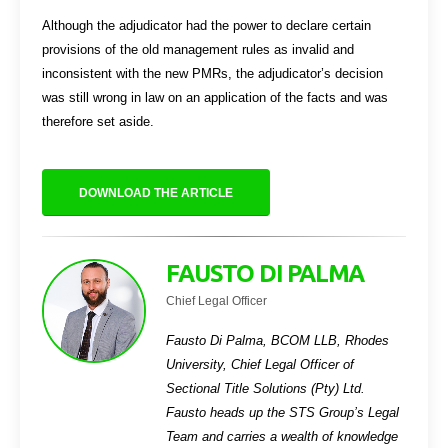
Although the adjudicator had the power to declare certain
provisions of the old management rules as invalid and
inconsistent with the new PMRs, the adjudicator’s decision
was still wrong in law on an application of the facts and was
therefore set aside.
DOWNLOAD THE ARTICLE
FAUSTO DI PALMA
Chief Legal Officer
Fausto Di Palma, BCOM LLB, Rhodes
University, Chief Legal Officer of
Sectional Title Solutions (Pty) Ltd.
Fausto heads up the STS Group’s Legal
Team and carries a wealth of knowledge