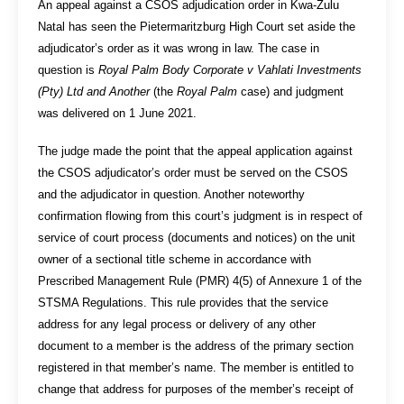
An appeal against a CSOS adjudication order in Kwa-Zulu
Natal has seen the Pietermaritzburg High Court set aside the
adjudicator’s order as it was wrong in law. The case in
question is
Royal Palm Body Corporate v Vahlati Investments
(Pty) Ltd and Another
(the
Royal Palm
case) and judgment
was delivered on 1 June 2021.
The judge made the point that the appeal application against
the CSOS adjudicator’s order must be served on the CSOS
and the adjudicator in question. Another noteworthy
confirmation flowing from this court’s judgment is in respect of
service of court process (documents and notices) on the unit
owner of a sectional title scheme in accordance with
Prescribed Management Rule (PMR) 4(5) of Annexure 1 of the
STSMA Regulations. This rule provides that the service
address for any legal process or delivery of any other
document to a member is the address of the primary section
registered in that member’s name. The member is entitled to
change that address for purposes of the member’s receipt of