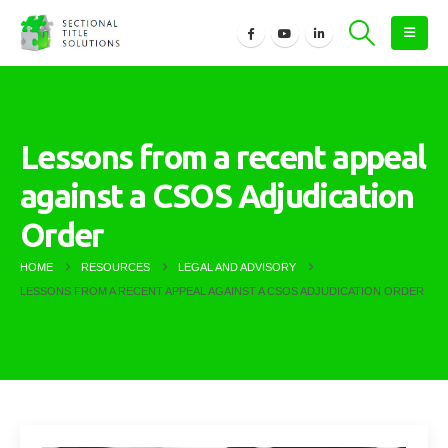
Lessons from a recent appeal
against a CSOS Adjudication
Order
HOME
RESOURCES
LEGAL AND ADVISORY
LESSONS FROM A RECENT APPEAL AGAINST A CSOS ADJUDICATION ORDER