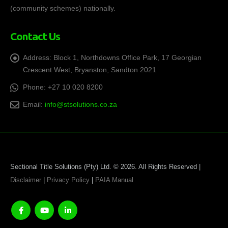
(community schemes) nationally.
Contact Us
Address:
Block 1, Northdowns Office Park, 17 Georgian
Crescent West, Bryanston, Sandton 2021
Phone:
+27 10 020 8200
Email:
info@stsolutions.co.za
Sectional Title Solutions (Pty) Ltd. © 2026. All Rights Reserved |
Disclaimer
|
Privacy Policy
|
PAIA Manual