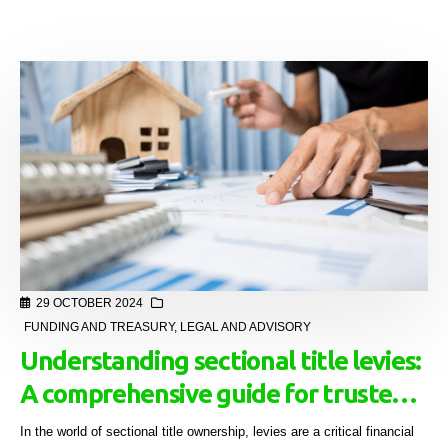
29 OCTOBER 2024
FUNDING AND TREASURY
,
LEGAL AND ADVISORY
Understanding sectional title levies:
A comprehensive guide for trustees
and managing agents
In the world of sectional title ownership, levies are a critical financial