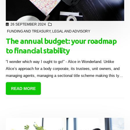
26 SEPTEMBER 2024
FUNDING AND TREASURY
,
LEGAL AND ADVISORY
The annual budget: your roadmap
to financial stability
“I wonder which way I ought to go!” - Alice in Wonderland. Unlike
Alice’s approach for a body corporate, its trustees, unit owners, and
managing agents, managing a sectional title scheme making this type
of crucial decision, requires careful financial planning.
READ MORE