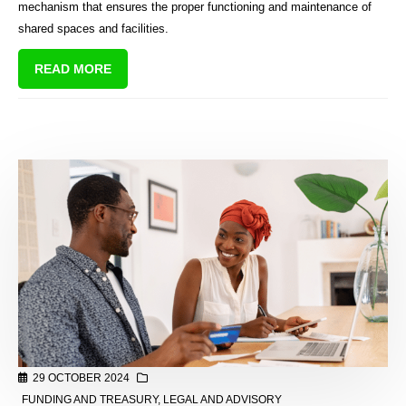
mechanism that ensures the proper functioning and maintenance of
shared spaces and facilities.
READ MORE
29 OCTOBER 2024
FUNDING AND TREASURY
,
LEGAL AND ADVISORY