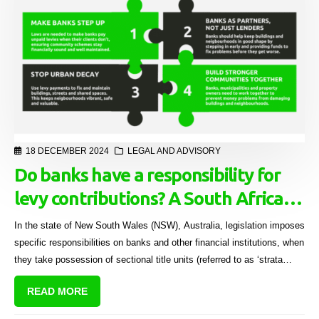
18 DECEMBER 2024
LEGAL AND ADVISORY
Do banks have a responsibility for
levy contributions? A South African
perspective
In the state of New South Wales (NSW), Australia, legislation imposes
specific responsibilities on banks and other financial institutions, when
they take possession of sectional title units (referred to as ‘strata
lots’) after foreclosure.[1]
READ MORE