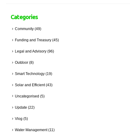
Categories
Community
(49)
Funding and Treasury
(45)
Legal and Advisory
(96)
Outdoor
(8)
Smart Technology
(19)
Solar and Efficient
(43)
Uncategorised
(5)
Update
(22)
Vlog
(5)
Water Management
(11)