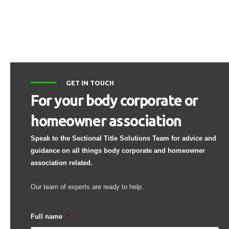
GET IN TOUCH
For your body corporate or
homeowner association
Speak to the Sectional Title Solutions Team for advice and
guidance on all things body corporate and homeowner
association related.
Our team of experts are ready to help.
Full name
*