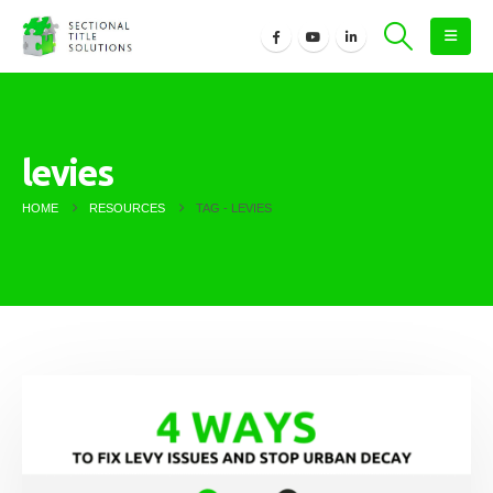
levies
HOME
RESOURCES
TAG -
LEVIES