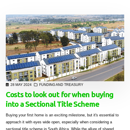
28 MAY 2024
FUNDING AND TREASURY
Costs to look out for when buying
into a Sectional Title Scheme
Buying your first home is an exciting milestone, but it's essential to
approach it with eyes wide open, especially when considering a
sectional title scheme in South Africa. While the allure of shared