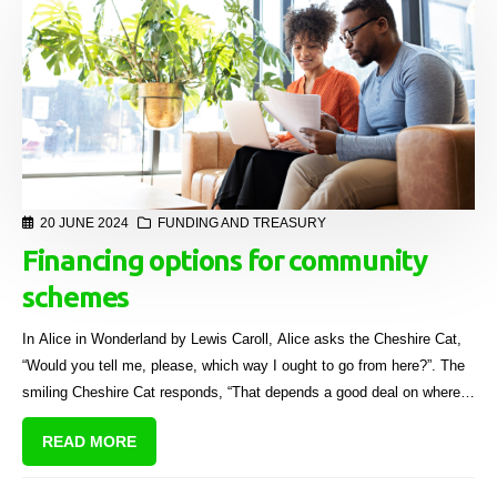
20 JUNE 2024
FUNDING AND TREASURY
Financing options for community
schemes
In Alice in Wonderland by Lewis Caroll, Alice asks the Cheshire Cat,
“Would you tell me, please, which way I ought to go from here?”. The
smiling Cheshire Cat responds, “That depends a good deal on where
you want to get to.”
READ MORE