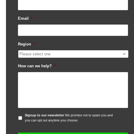
Email
*
Region
*
How can we help?
*
Signup
Signup to our newsletter
We promise not to spam you and
to
you can opt out anytime you choose.
our
newsletter