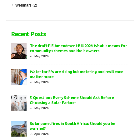
Webinars
(2)
Recent Posts
The draft PIE Amendment Bill 2026: What it means for
community schemes and their owners
28 May 2026
Water tariffs are rising but metering and resilience
matter more
28 May 2026
5 Questions Every Scheme Should Ask Before
Choosing a Solar Partner
28 May 2026
Solar panel fires in South Africa: Should you be
worried?
29 April 2026