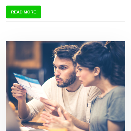
amenities and communal living may be appealing, there are hidden
READ MORE
costs that first-time buyers often overlook, leading to financial strain
and potential loss of investment.