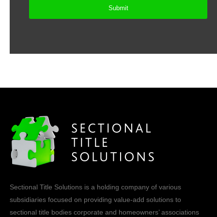
Sectional Title Solutions is a holding company of various
subsidiaries focused on providing value-add solutions to
sectional title bodies corporate and homeowners’ associations