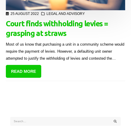
25 AUGUST 2022
LEGAL AND ADVISORY
Court finds withholding levies =
grasping at straws
Most of us know that purchasing a unit in a community scheme would
require the payment of levies. However, a defaulting unit owner
attempted to justify the withholding of levies and contested the
interest charged on the arrear amounts in a recent Western Cape High
READ MORE
Court case. The court found that the defendant’s arguments amounted
to “grasping at straws”.