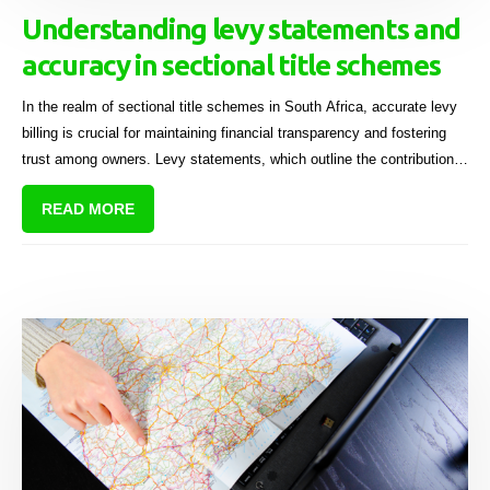
Understanding levy statements and
accuracy in sectional title schemes
In the realm of sectional title schemes in South Africa, accurate levy
billing is crucial for maintaining financial transparency and fostering
trust among owners. Levy statements, which outline the contributions
required from each owner to support the scheme's financial health,
READ MORE
can sometimes lead to disputes if they are inaccurate.